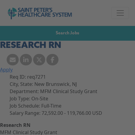
Skip to navigation
Go to Saint Peter's Healthcare System website,
Skip to content
Search Jobs
RESEARCH RN
Apply
Req ID:
req7271
City, State:
New Brunswick, NJ
Department:
MFM Clinical Study Grant
Job Type:
On-Site
Job Schedule:
Full-Time
Salary Range:
72,592.00 - 119,766.00 USD
Research RN
MFM Clinical Study Grant