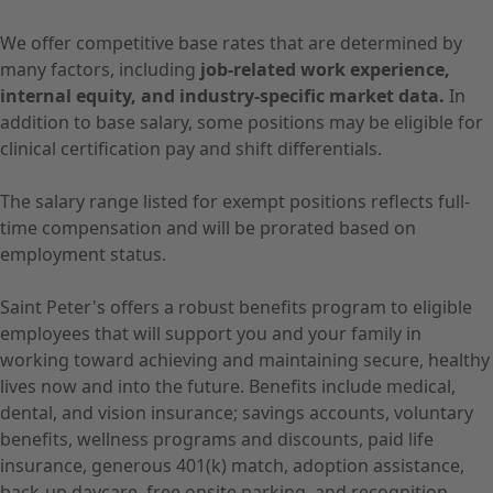
We offer competitive base rates that are determined by
many factors, including
job-related work experience,
internal equity, and industry-specific market data.
In
addition to base salary, some positions may be eligible for
clinical certification pay and shift differentials.
The salary range listed for exempt positions reflects full-
time compensation and will be prorated based on
employment status.
Saint Peter's offers a robust benefits program to eligible
employees that will support you and your family in
working toward achieving and maintaining secure, healthy
lives now and into the future. Benefits include medical,
dental, and vision insurance; savings accounts, voluntary
benefits, wellness programs and discounts, paid life
insurance, generous 401(k) match, adoption assistance,
back-up daycare, free onsite parking, and recognition