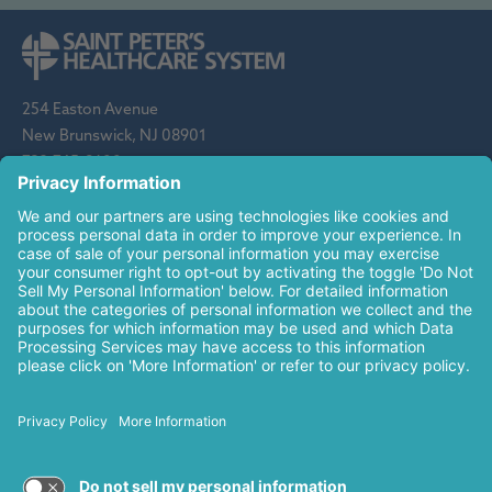
254 Easton Avenue
New Brunswick, NJ 08901
732-745-8600
Saint Peter's Healthcare System is sponsored by the Roman
Catholic Diocese of Metuchen. Saint Peter's is a state-
designated children's hospital and a regional perinatal center, and
is a major clinical affiliate of Rutgers Biomedical and Health
Sciences and an affiliate of The Children's Hospital of
Philadelphia.
© 2026 Saint Peter's Healthcare System