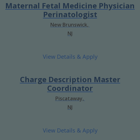
Maternal Fetal Medicine Physician
Perinatologist
New Brunswick,
NJ
Charge Description Master
Coordinator
Piscataway,
NJ