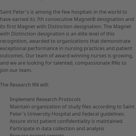
Saint Peter's is among the few hospitals in the world to
have earned its 7th consecutive Magnet® designation and
its first Magnet with Distinction designation. The Magnet
with Distinction designation is an elite level of this
recognition, awarded to organizations that demonstrate
exceptional performance in nursing practices and patient
outcomes. Our team of award-winning nurses is growing,
and we are looking for talented, compassionate RNs to
join our team.
The Research RN will:
Implement Research Protocols
Maintain organization of study files according to Saint
Peter's University Hospital and Federal guidelines.
Assure strict patient confidentiality is maintained.
Participate in data collection and analysis
Prepare project reports.