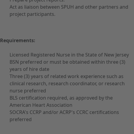
Act as liaison between SPUH and other partners and
project participants.
Requirements:
Licensed Registered Nurse in the State of New Jersey
BSN preferred or must be obtained within three (3)
years of hire date
Three (3) years of related work experience such as
clinical research, research coordinator, or research
nurse preferred
BLS certification required, as approved by the
American Heart Association
SOCRA's CCRP and/or ACRP's CCRC certifications
preferred