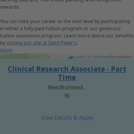
rewards.
You can take your career to the next level by participating
in either a fully paid tuition program or our generous
tuition assistance program. Learn more about our benefits
by
visiting our site at Saint Peter's
.
Apply
Get Directions
Leaflet
| ©
OpenStreetMap
contributors
Clinical Research Associate - Part
Time
New Brunswick,
NJ