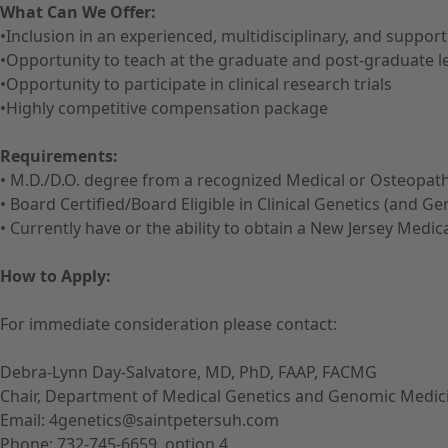
What Can We Offer:
•Inclusion in an experienced, multidisciplinary, and suppo
•Opportunity to teach at the graduate and post-graduate l
•Opportunity to participate in clinical research trials
•Highly competitive compensation package
Requirements:
• M.D./D.O. degree from a recognized Medical or Osteopath
• Board Certified/Board Eligible in Clinical Genetics (and 
• Currently have or the ability to obtain a New Jersey Medic
How to Apply:
For immediate consideration please contact:
Debra-Lynn Day-Salvatore, MD, PhD, FAAP, FACMG
Chair, Department of Medical Genetics and Genomic Medic
Email: 4genetics@saintpetersuh.com
Phone: 732-745-6659, option 4