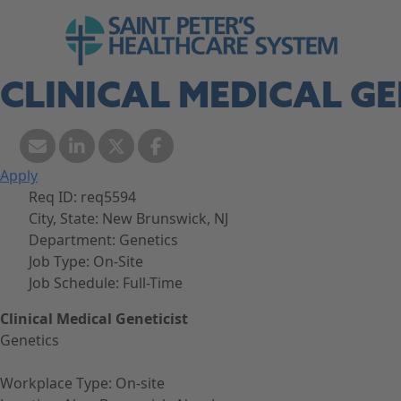
Skip to navigation
Go to Saint Peter's Healthcare System web
Skip to content
CLINICAL MEDICAL GE
Apply
Req ID:
req5594
City, State:
New Brunswick, NJ
Department:
Genetics
Job Type:
On-Site
Job Schedule:
Full-Time
Clinical Medical Geneticist
Genetics
Workplace Type: On-site