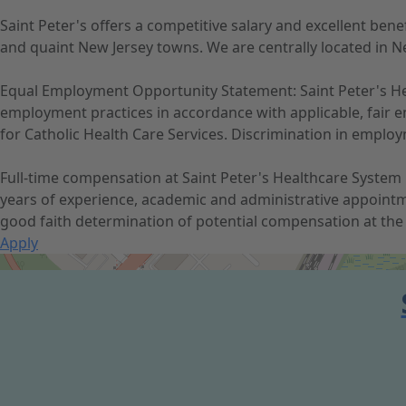
Saint Peter's offers a competitive salary and excellent be
and quaint New Jersey towns. We are centrally located in Ne
Equal Employment Opportunity Statement: Saint Peter's Hea
employment practices in accordance with applicable, fair em
for Catholic Health Care Services. Discrimination in employme
Full-time compensation at Saint Peter's Healthcare System r
years of experience, academic and administrative appointm
good faith determination of potential compensation at the 
Apply
Get Directions