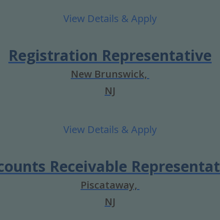
Registration Representative
New Brunswick,
NJ
counts Receivable Representat
Piscataway,
NJ