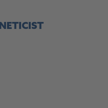
site, this link opens in a new tab
NETICIST