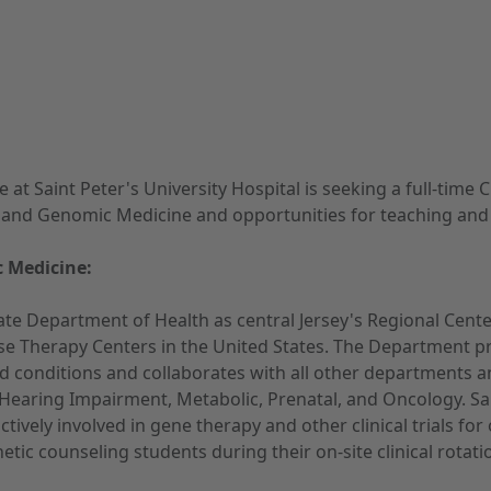
Saint Peter's University Hospital is seeking a full-time Cl
and Genomic Medicine and opportunities for teaching and par
 Medicine:
te Department of Health as central Jersey's Regional Cent
e Therapy Centers in the United States. The Department pr
nced conditions and collaborates with all other departments a
s, Hearing Impairment, Metabolic, Prenatal, and Oncology. S
 actively involved in gene therapy and other clinical trials
tic counseling students during their on-site clinical rotati