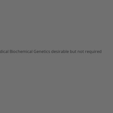
edical Biochemical Genetics desirable but not required