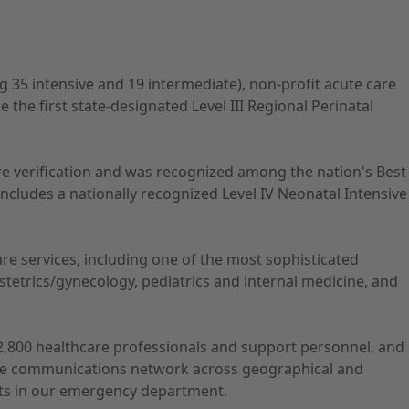
ng 35 intensive and 19 intermediate), non-profit acute care
he first state-designated Level III Regional Perinatal
Care verification and was recognized among the nation's Best
ncludes a nationally recognized Level IV Neonatal Intensive
care services, including one of the most sophisticated
tetrics/gynecology, pediatrics and internal medicine, and
s 2,800 healthcare professionals and support personnel, and
nsive communications network across geographical and
ents in our emergency department.