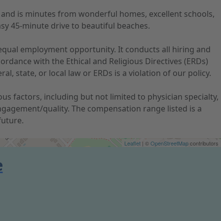
s and is minutes from wonderful homes, excellent schools,
asy 45-minute drive to beautiful beaches.
qual employment opportunity. It conducts all hiring and
ordance with the Ethical and Religious Directives (ERDs)
, state, or local law or ERDs is a violation of our policy.
 factors, including but not limited to physician specialty,
ngagement/quality. The compensation range listed is a
future.
Leaflet
| ©
OpenStreetMap
contributors
e