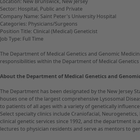
Location: New Brunswick, New Jersey
Sector: Hospital, Public and Private
Company Name: Saint Peter's University Hospital
Categories: Physicians/Surgeons
Position Title: Clinical (Medical) Geneticist
Job Type: Full Time
The Department of Medical Genetics and Genomic Medicine at 
responsibilities within the Department of Medical Genetics 
About the Department of Medical Genetics and Genomic
The Department has been designated by the New Jersey Sta
houses one of the largest comprehensive Lysosomal Diseas
to patients of all ages with a variety of genetically influe
Select specialty clinics include Craniofacial, Neurogenetic
clinical genetic services since 1992, and the department is
lectures to physician residents and serve as mentors to gene