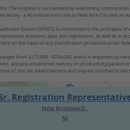
nefits. The hospital is surrounded by welcoming communitie
w Jersey - a 45-minute train ride to New York City and an e
lthcare System (SPHCS) is committed to the principles of e
ployment practices, laws and regulations, as well as in acc
nt on the basis of any classification protected under federal
anges from $175,000 - $750,000, which is impacted by various
ent, and pre-established metrics on productivity/patient e
time of this job advertisement and may be modified in the 
Sr. Registration Representativ
New Brunswick,
NJ