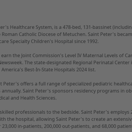
ter's Healthcare System, is a 478-bed, 131-bassinet (includi
 Roman Catholic Diocese of Metuchen. Saint Peter's became t
are Specialty Children's Hospital since 1992.
 to earn the Joint Commission's Level IV Maternal Levels of 
Newsweek. The state-designated Regional Perinatal Center i
merica's Best-In-State Hospitals 2024 list.
t Peter's offers a full range of specialized pediatric health
annually. Saint Peter's sponsors residency programs in obs
edical and Health Sciences.
y skilled professionals to the bedside. Saint Peter's employ
with the hospital, allowing Saint Peter's to create an exte
r 23,000 in-patients, 200,000 out-patients, and 68,000 pati