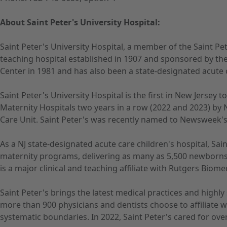
About Saint Peter's University Hospital:
Saint Peter's University Hospital, a member of the Saint Pe
teaching hospital established in 1907 and sponsored by the
Center in 1981 and has also been a state-designated acute c
Saint Peter's University Hospital is the first in New Jersey
Maternity Hospitals two years in a row (2022 and 2023) by 
Care Unit. Saint Peter's was recently named to Newsweek's A
As a NJ state-designated acute care children's hospital, Sain
maternity programs, delivering as many as 5,500 newborns 
is a major clinical and teaching affiliate with Rutgers Biom
Saint Peter's brings the latest medical practices and highl
more than 900 physicians and dentists choose to affiliate 
systematic boundaries. In 2022, Saint Peter's cared for ove