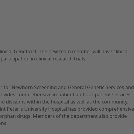
inical Geneticist. The new team member will have clinical
ticipation in clinical research trials.
er for Newborn Screening and General Genetic Services and
ovides comprehensive in-patient and out-patient services
nd divisions within the hospital as well as the community.
aint Peter's University Hospital has provided comprehensive
 for orphan drugs. Members of the department also provide
ons.