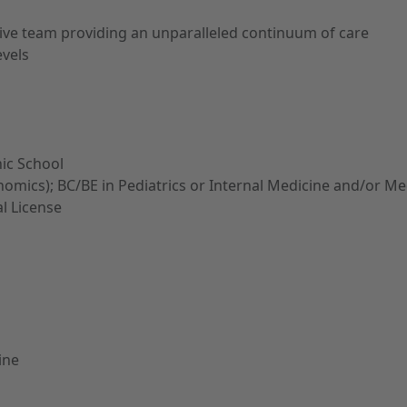
rtive team providing an unparalleled continuum of care
evels
ic School
Genomics); BC/BE in Pediatrics or Internal Medicine and/or M
al License
ine