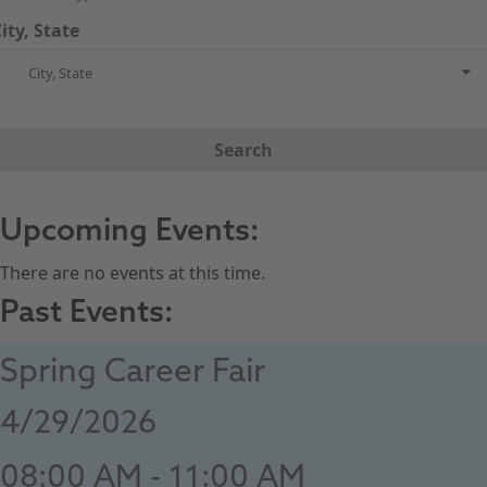
ity, State
City, State
Search
Upcoming Events:
There are no events at this time.
Past Events:
Spring Career Fair
4/29/2026
08:00 AM - 11:00 AM