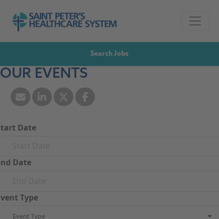
Skip to navigation
Go to Saint Peter's Healthcare System website,
Skip to content
Search Jobs
OUR EVENTS
Start Date
End Date
Event Type
Event Type