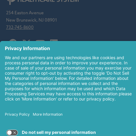
254 Easton Avenue
New Brunswick, NJ 08901
732-745-8600
Saint Peter's Healthcare System is sponsored by the Roman
Catholic Diocese of Metuchen. Saint Peter's is a state-
designated children's hospital and a regional perinatal center, and
is a major clinical affiliate of Rutgers Biomedical and Health
Sciences and an affiliate of The Children's Hospital of
Philadelphia.
© 2026 Saint Peter's Healthcare System