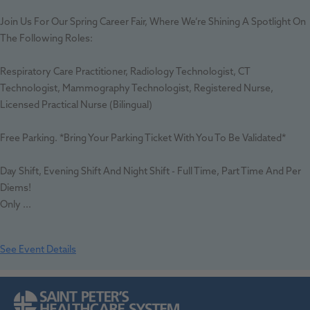
Join Us For Our Spring Career Fair, Where We’re Shining A Spotlight On
The Following Roles:
Respiratory Care Practitioner, Radiology Technologist, CT
Technologist, Mammography Technologist, Registered Nurse,
Licensed Practical Nurse (bilingual)
Free Parking. *Bring Your Parking Ticket With You To Be Validated*
Day Shift, Evening Shift And Night Shift - Full Time, Part Time And Per
Diems!
Only ...
See Event Details