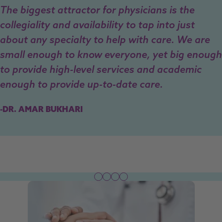
The biggest attractor for physicians is the
collegiality and availability to tap into just
about any specialty to help with care. We are
small enough to know everyone, yet big enough
to provide high-level services and academic
enough to provide up-to-date care.
-DR. AMAR BUKHARI