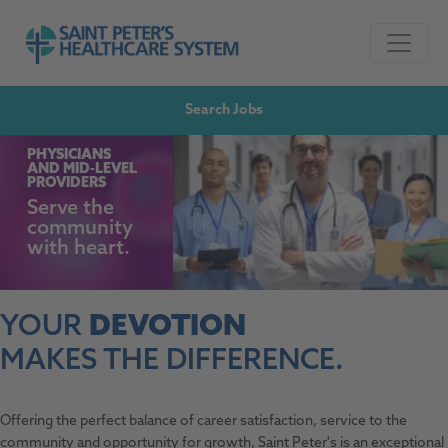
Skip to navigation
Go to Saint Peter's Healthcare System website,
Skip to content
Search Jobs
PHYSICIANS
AND
MID-LEVEL
PROVIDERS
Serve the
community
with heart.
YOUR
DEVOTION
MAKES THE DIFFERENCE.
Offering the perfect balance of career satisfaction, service to the
community and opportunity for growth, Saint Peter's is an exceptional