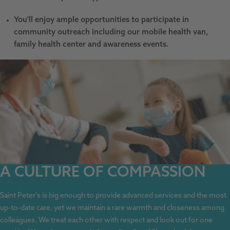
You'll enjoy ample opportunities to participate in
community outreach including our mobile health van,
family health center and awareness events.
A CULTURE OF COMPASSION
Saint Peter's is big enough to provide advanced services and the most
up-to-date care, yet we maintain a rare warmth and closeness among
colleagues. We treat each other with respect and look out for one