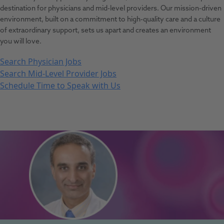
destination for physicians and mid-level providers. Our mission-driven
environment, built on a commitment to high-quality care and a culture
of extraordinary support, sets us apart and creates an environment
you will love.
Search Physician Jobs
Search Mid-Level Provider Jobs
Schedule Time to Speak with Us