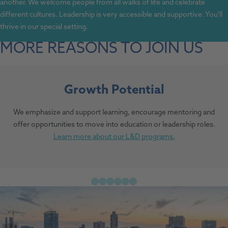
another. We welcome people from all walks of life and celebrate
different cultures. Leadership is very accessible and supportive. You'll
thrive in our special setting.
MORE REASONS TO JOIN US
Growth Potential
We emphasize and support learning, encourage mentoring and
offer opportunities to move into education or leadership roles.
Learn more about our L&D programs.