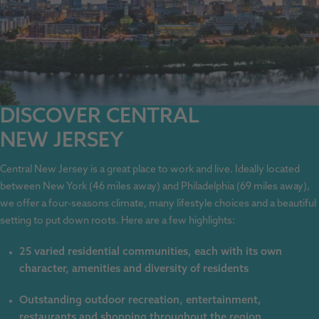
DISCOVER CENTRAL
NEW JERSEY
Central New Jersey is a great place to work and live. Ideally located
between New York (46 miles away) and Philadelphia (69 miles away),
we offer a four-seasons climate, many lifestyle choices and a beautiful
setting to put down roots. Here are a few highlights:
25 varied residential communities, each with its own
character, amenities and diversity of residents
Outstanding outdoor recreation, entertainment,
restaurants and shopping throughout the region