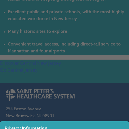
Excellent public and private schools, with the most highly
educated workforce in New Jersey
Many historic sites to explore
Convenient travel access, including direct-rail service to
Manhattan and four airports
Discover Central New Jersey
Go Central Jersey
254 Easton Avenue
New Brunswick, NJ 08901
732-745-8600