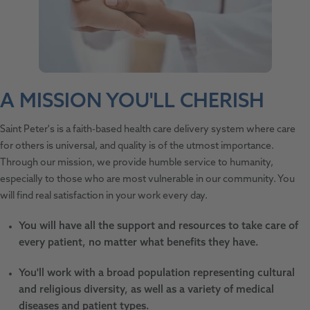
A MISSION YOU'LL CHERISH
Saint Peter's is a faith-based health care delivery system where care
for others is universal, and quality is of the utmost importance.
Through our mission, we provide humble service to humanity,
especially to those who are most vulnerable in our community. You
will find real satisfaction in your work every day.
You will have all the support and resources to take care of
every patient, no matter what benefits they have.
You'll work with a broad population representing cultural
and religious diversity, as well as a variety of medical
diseases and patient types.