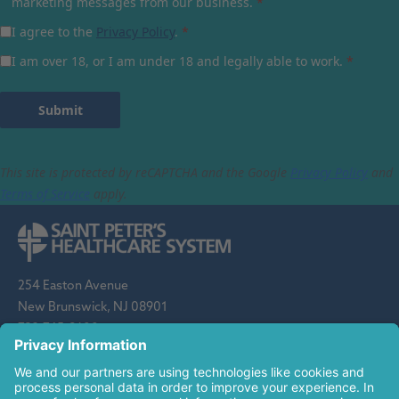
marketing messages from our business.
*
I agree to the
Privacy Policy
.
*
I am over 18, or I am under 18 and legally able to work.
*
Submit
This site is protected by reCAPTCHA and the Google
Privacy Policy
and
Terms of Service
apply.
254 Easton Avenue
New Brunswick, NJ 08901
732-745-8600