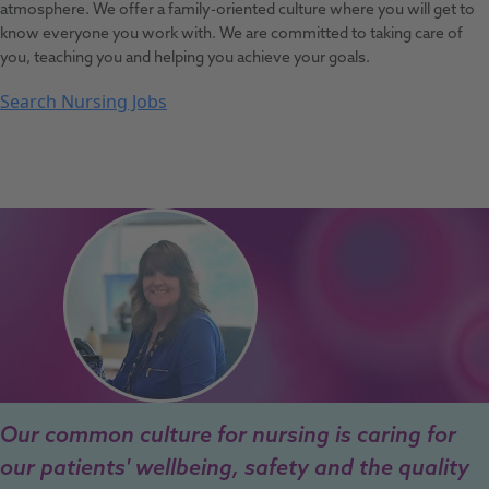
atmosphere. We offer a family-oriented culture where you will get to
know everyone you work with. We are committed to taking care of
you, teaching you and helping you achieve your goals.
Search Nursing Jobs
Our common culture for nursing is caring for
our patients' wellbeing, safety and the quality