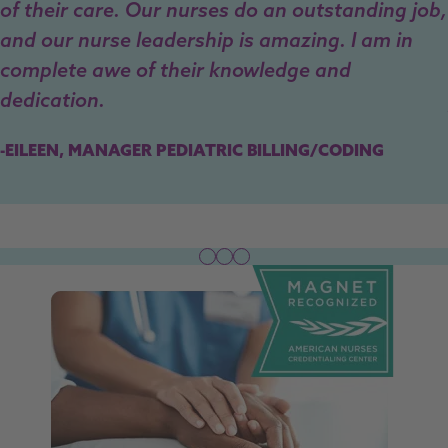
of their care. Our nurses do an outstanding job,
and our nurse leadership is amazing. I am in
complete awe of their knowledge and
dedication.
-EILEEN, MANAGER PEDIATRIC BILLING/CODING