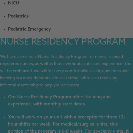
NICU
Pediatrics
Pediatric Emergency
NURSE RESIDENCY PROGRAM
We have a one-year Nurse Residency Program for newly licensed
registered nurses, as well as those without acute care experience. You
will be embraced and will feel very comfortable asking questions and
learning in a nonjudgmental clinical setting, while also receiving
informal mentorship to help you acclimate.
Our Nurse Residency Program offers training and
experience, with monthly start dates.
You will work on your unit with a preceptor for three 12-
hour shifts per week. For medical/surgical units, this
portion of the program is 6-8 weeks. For specialty units, it