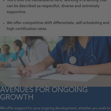
You'll love the camaraderie here, working in a setting that
can be described as respectful, diverse and extremely
supportive.
We offer competitive shift differentials, self-scheduling and
high certification rates.
AVENUES FOR ONGOING
GROWTH
We offer support for your ongoing development, whether you wish to