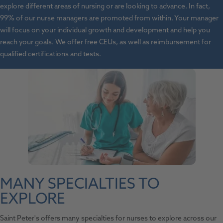
explore different areas of nursing or are looking to advance. In fact,
99% of our nurse managers are promoted from within. Your manager
will focus on your individual growth and development and help you
reach your goals. We offer free CEUs, as well as reimbursement for
qualified certifications and tests.
MANY SPECIALTIES TO
EXPLORE
Saint Peter's offers many specialties for nurses to explore across our