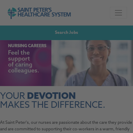
Skip to navigation
Go to Saint Peter's Healthcare System website,
Skip to content
Search Jobs
NURSING CAREERS
Feel the
support
of
caring
colleagues.
YOUR
DEVOTION
MAKES THE DIFFERENCE.
At Saint Peter's, our nurses are passionate about the care they provide
and are committed to supporting their co-workers in a warm, friendly