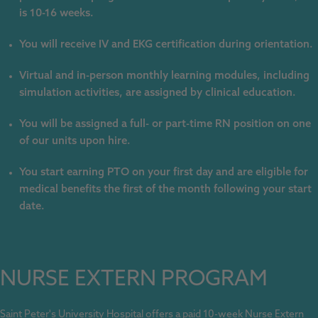
is 10-16 weeks.
You will receive IV and EKG certification during orientation.
Virtual and in-person monthly learning modules, including
simulation activities, are assigned by clinical education.
You will be assigned a full- or part-time RN position on one
of our units upon hire.
You start earning PTO on your first day and are eligible for
medical benefits the first of the month following your start
date.
NURSE EXTERN PROGRAM
Saint Peter's University Hospital offers a paid 10-week Nurse Extern