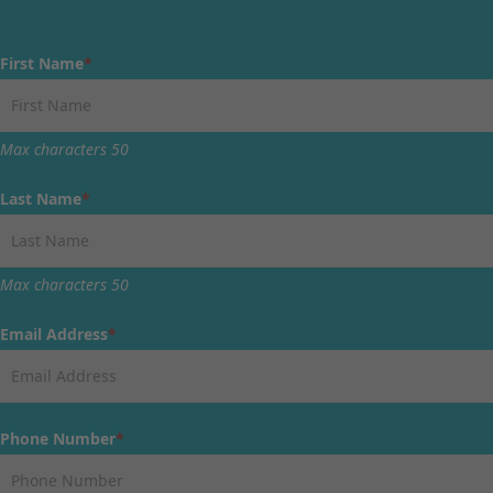
First Name
*
Max characters 50
Last Name
*
Max characters 50
Email Address
*
Phone Number
*