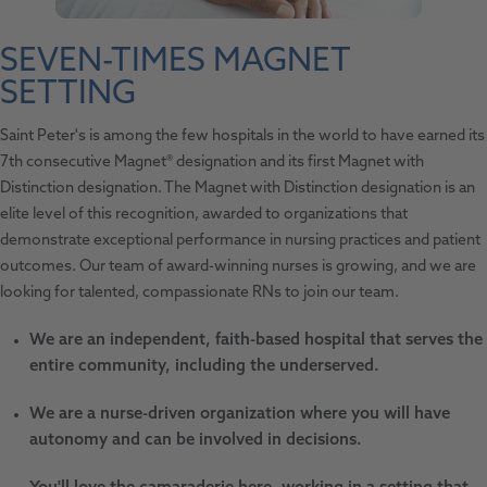
SEVEN-TIMES MAGNET
SETTING
Saint Peter's is among the few hospitals in the world to have earned its
7th consecutive Magnet® designation and its first Magnet with
Distinction designation. The Magnet with Distinction designation is an
elite level of this recognition, awarded to organizations that
demonstrate exceptional performance in nursing practices and patient
outcomes. Our team of award-winning nurses is growing, and we are
looking for talented, compassionate RNs to join our team.
We are an independent, faith-based hospital that serves the
entire community, including the underserved.
We are a nurse-driven organization where you will have
autonomy and can be involved in decisions.