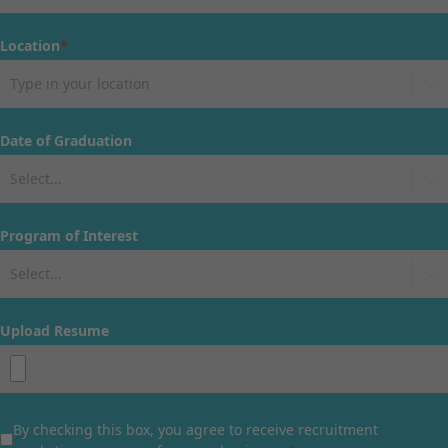
Location
*
Type in your location
Date of Graduation
Select...
Program of Interest
Select...
Upload Resume
By checking this box, you agree to receive recruitment