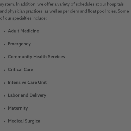
system. In addition, we offer a variety of schedules at our hospitals
and physician practices, as well as per diem and float pool roles. Some
of our specialties include:
Adult Medicine
Emergency
Community Health Services
Critical Care
Intensive Care Unit
Labor and Delivery
Maternity
Medical Surgical