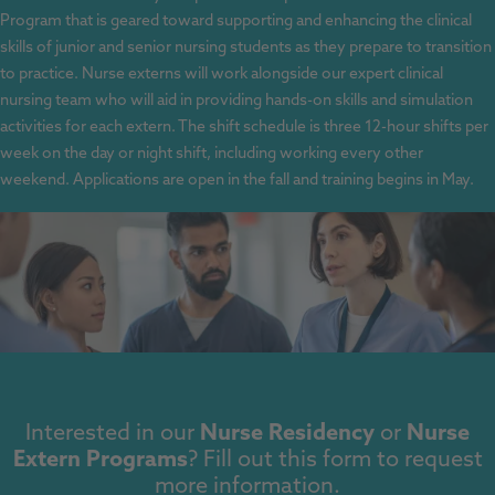
Program that is geared toward supporting and enhancing the clinical
skills of junior and senior nursing students as they prepare to transition
to practice. Nurse externs will work alongside our expert clinical
nursing team who will aid in providing hands-on skills and simulation
activities for each extern. The shift schedule is three 12-hour shifts per
week on the day or night shift, including working every other
weekend. Applications are open in the fall and training begins in May.
Interested in our
Nurse Residency
or
Nurse
Extern Programs
? Fill out this form to request
more information.