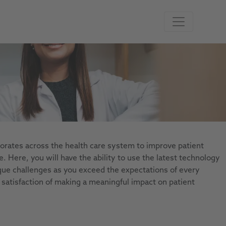
aborates across the health care system to improve patient
 Here, you will have the ability to use the latest technology
que challenges as you exceed the expectations of every
 satisfaction of making a meaningful impact on patient