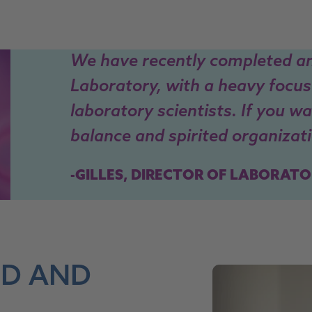
We have recently completed a
Laboratory, with a heavy focus
laboratory scientists. If you w
balance and spirited organizatio
-GILLES, DIRECTOR OF LABORATO
ED AND