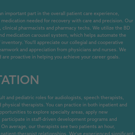
 important part in the overall patient care experience,
e medication needed for recovery with care and precision. Our
 clinical pharmacists and pharmacy techs. We utilize the BD
and medication carousel system, which helps automate the
inventory. You'll appreciate our collegial and cooperative
eamwork and appreciation from physicians and nurses. We
re proactive in helping you achieve your career goals.
TATION
lt and pediatric roles for audiologists, speech therapists,
 physical therapists. You can practice in both inpatient and
pportunities to explore specialty areas, apply new
, participate in staff-driven development programs and
On average, our therapists see two patients an hour,
r patient-therapist relationships. We've experienced significant