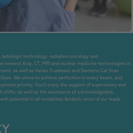
radiologic technology, radiation oncology and
 newest Xray, CT, MRI and nuclear medicine technologies in
ment, as well as Varian Truebeam and Siemens Cat Scan
clipse. We strive to achieve perfection in every beam, and
 topmost priority. You'll enjoy the support of supervisory and
 shifts, as well as the assistance of a knowledgeable,
wth potential in all modalities &ndash; most of our leads
CY