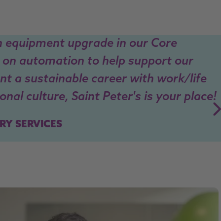
n equipment upgrade in our Core
 on automation to help support our
ant a sustainable career with work/life
nal culture, Saint Peter's is your place!
RY SERVICES