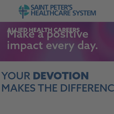
Skip to navigation
Go to Saint Peter's Healthcare System web
Skip to content
ALLIED HEALTH CAREERS
Make
a positive
impact
every day.
YOUR
DEVOTION
MAKES THE DIFFERENC