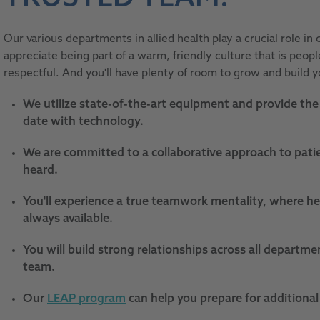
Our various departments in allied health play a crucial role in c
appreciate being part of a warm, friendly culture that is peop
respectful. And you'll have plenty of room to grow and build y
We utilize state-of-the-art equipment and provide the 
date with technology.
We are committed to a collaborative approach to patie
heard.
You'll experience a true teamwork mentality, where he
always available.
You will build strong relationships across all departme
team.
Our
LEAP program
can help you prepare for additional