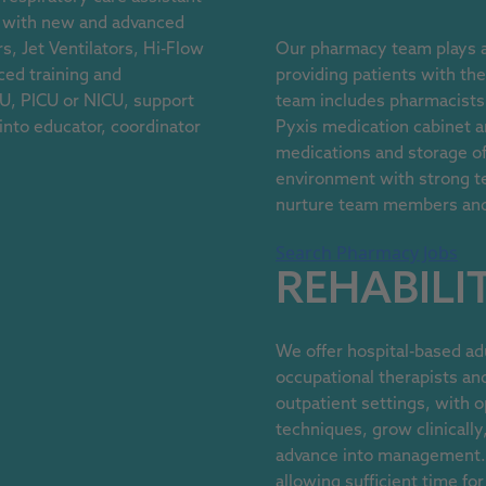
rk with new and advanced
s, Jet Ventilators, Hi-Flow
Our pharmacy team plays an
ed training and
providing patients with th
ICU, PICU or NICU, support
team includes pharmacists,
 into educator, coordinator
Pyxis medication cabinet 
medications and storage of 
environment with strong t
nurture team members and a
Search Pharmacy Jobs
REHABILI
We offer hospital-based adu
occupational therapists and
outpatient settings, with o
techniques, grow clinically
advance into management. 
allowing sufficient time fo