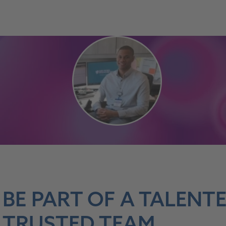
BE PART OF A TALENT
TRUSTED TEAM.