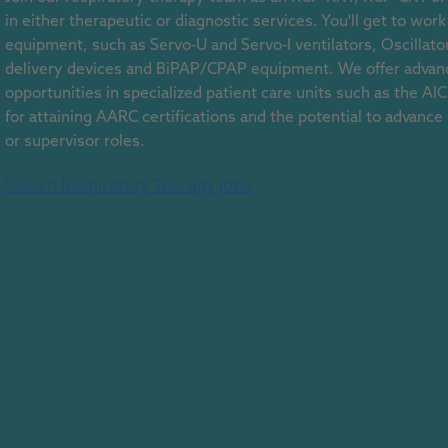
in either therapeutic or diagnostic services. You'll get to wo
equipment, such as Servo-U and Servo-I ventilators, Oscillator
delivery devices and BiPAP/CPAP equipment. We offer advanc
opportunities in specialized patient care units such as the A
for attaining AARC certifications and the potential to advance
or supervisor roles.
Search Respiratory Therapy Jobs