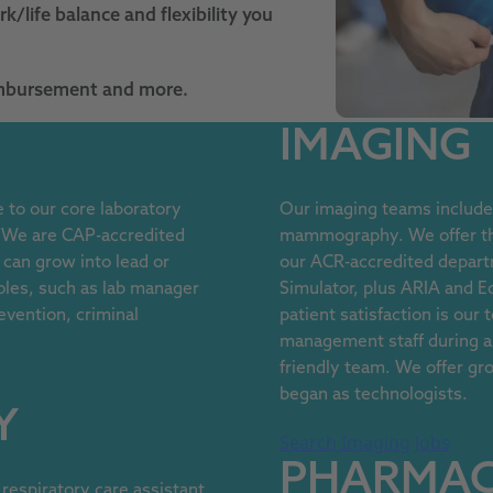
k/life balance and flexibility you
eimbursement and more.
IMAGING
to our core laboratory
Our imaging teams include 
. We are CAP-accredited
mammography. We offer the
 can grow into lead or
our ACR-accredited depart
oles, such as lab manager
Simulator, plus ARIA and E
revention, criminal
patient satisfaction is our
management staff during all
friendly team. We offer gro
began as technologists.
Y
Search Imaging Jobs
PHARMA
respiratory care assistant