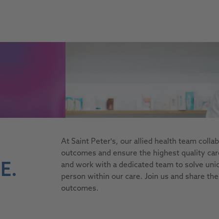
site, this link opens in a new tab
At Saint Peter's, our allied health team coll
outcomes and ensure the highest quality care.
E.
and work with a dedicated team to solve uni
person within our care. Join us and share the
outcomes.