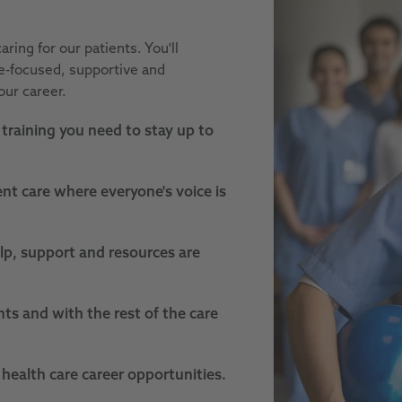
aring for our patients. You'll
le-focused, supportive and
our career.
training you need to stay up to
nt care where everyone's voice is
lp, support and resources are
nts and with the rest of the care
 health care career opportunities.