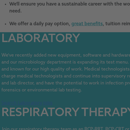
We'll ensure you have a sustainable career with the wor
need.
We offer a daily pay option,
great benefits
, tuition r
LABORATORY
We've recently added new equipment, software and hardware 
and our microbiology department is expanding its test menu
and known for our high quality of work. Medical technologists
charge medical technologists and continue into supervisory r
and lab director, and have the potential to work in infection p
forensics or environmental lab testing.
Search Laboratory Jobs
RESPIRATORY THERAP
Join our respiratory therapy team as an RCP-RRT, RCP-CRT or 