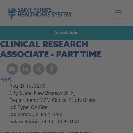
Skip to navigation
Go to Saint Peter's Healthcare System website,
Skip to content
Search Jobs
CLINICAL RESEARCH
ASSOCIATE - PART TIME
Apply
Req ID:
req7278
City, State:
New Brunswick, NJ
Department:
MFM Clinical Study Grant
Job Type:
On-Site
Job Schedule:
Part-Time
Salary Range:
24.33 - 38.93 USD