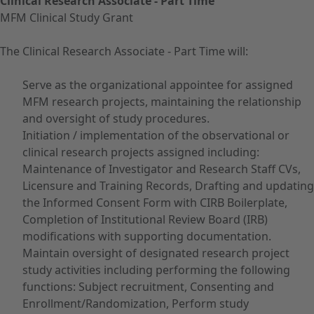
Clinical Research Associate - Part Time
MFM Clinical Study Grant
The Clinical Research Associate - Part Time will:
Serve as the organizational appointee for assigned
MFM research projects, maintaining the relationship
and oversight of study procedures.
Initiation / implementation of the observational or
clinical research projects assigned including:
Maintenance of Investigator and Research Staff CVs,
Licensure and Training Records, Drafting and updating
the Informed Consent Form with CIRB Boilerplate,
Completion of Institutional Review Board (IRB)
modifications with supporting documentation.
Maintain oversight of designated research project
study activities including performing the following
functions: Subject recruitment, Consenting and
Enrollment/Randomization, Perform study