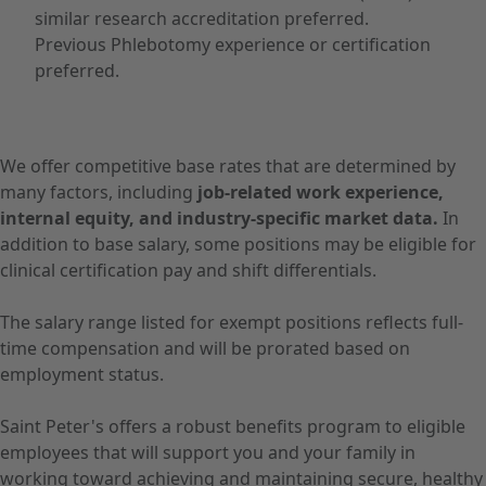
similar research accreditation preferred.
Previous Phlebotomy experience or certification
preferred.
We offer competitive base rates that are determined by
many factors, including
job-related work experience,
internal equity, and industry-specific market data.
In
addition to base salary, some positions may be eligible for
clinical certification pay and shift differentials.
The salary range listed for exempt positions reflects full-
time compensation and will be prorated based on
employment status.
Saint Peter's offers a robust benefits program to eligible
employees that will support you and your family in
working toward achieving and maintaining secure, healthy