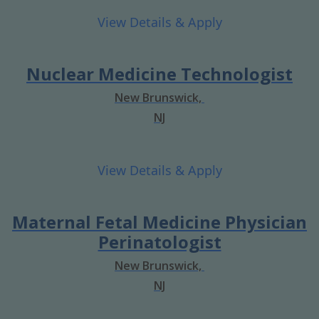
Nuclear Medicine Technologist
New Brunswick,
NJ
Maternal Fetal Medicine Physician
Perinatologist
New Brunswick,
NJ