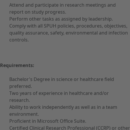
Attend and participate in research meetings and
report on study progress.
Perform other tasks as assigned by leadership.
Comply with all SPUH policies, procedures, objectives,
quality assurance, safety, environmental and infection
controls.
Requirements:
Bachelor's Degree in science or healthcare field
preferred.
Two years of experience in healthcare and/or
research.
Ability to work independently as well as in a team
environment.
Proficient in Microsoft Office Suite.
Certified Clinical Research Professional (CCRP) or other