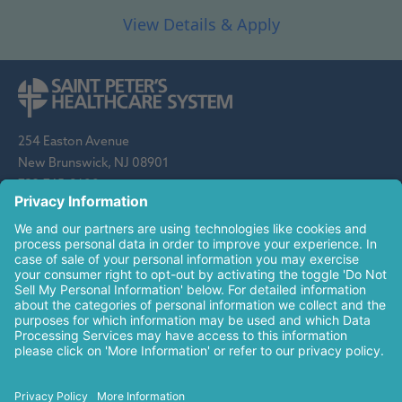
254 Easton Avenue
New Brunswick, NJ 08901
732-745-8600
Saint Peter's Healthcare System is sponsored by the Roman
Catholic Diocese of Metuchen. Saint Peter's is a state-
designated children's hospital and a regional perinatal center, and
is a major clinical affiliate of Rutgers Biomedical and Health
Sciences and an affiliate of The Children's Hospital of
Philadelphia.