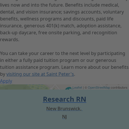
lives now and into the future. Benefits include medical,
dental, and vision insurance; savings accounts, voluntary
benefits, wellness programs and discounts, paid life
insurance, generous 401(k) match, adoption assistance,
back-up daycare, free onsite parking, and recognition
rewards.
You can take your career to the next level by participating
in either a fully paid tuition program or our generous
tuition assistance program. Learn more about our benefits
by
visiting our site at Saint Peter's
.
Apply
Get Directions
Leaflet
| ©
OpenStreetMap
contributors
Research RN
New Brunswick,
NJ