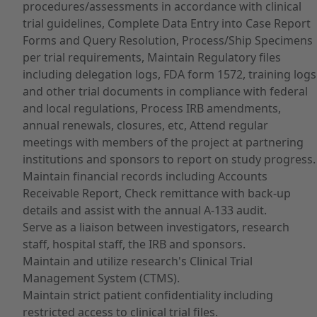
procedures/assessments in accordance with clinical
trial guidelines, Complete Data Entry into Case Report
Forms and Query Resolution, Process/Ship Specimens
per trial requirements, Maintain Regulatory files
including delegation logs, FDA form 1572, training logs
and other trial documents in compliance with federal
and local regulations, Process IRB amendments,
annual renewals, closures, etc, Attend regular
meetings with members of the project at partnering
institutions and sponsors to report on study progress.
Maintain financial records including Accounts
Receivable Report, Check remittance with back-up
details and assist with the annual A-133 audit.
Serve as a liaison between investigators, research
staff, hospital staff, the IRB and sponsors.
Maintain and utilize research's Clinical Trial
Management System (CTMS).
Maintain strict patient confidentiality including
restricted access to clinical trial files.