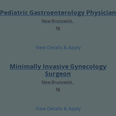
Pediatric Gastroenterology Physician
New Brunswick,
NJ
Minimally Invasive Gynecology
Surgeon
New Brunswick,
NJ