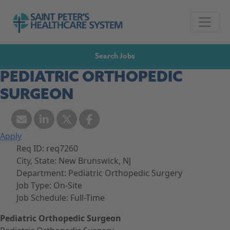
Skip to navigation
Go to Saint Peter's Healthcare System website,
Skip to content
Search Jobs
PEDIATRIC ORTHOPEDIC
SURGEON
Apply
Req ID:
req7260
City, State:
New Brunswick, NJ
Department:
Pediatric Orthopedic Surgery
Job Type:
On-Site
Job Schedule:
Full-Time
Pediatric Orthopedic Surgeon