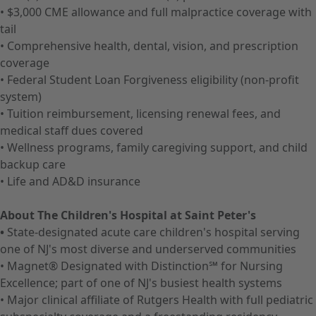
• $3,000 CME allowance and full malpractice coverage with
tail
• Comprehensive health, dental, vision, and prescription
coverage
• Federal Student Loan Forgiveness eligibility (non-profit
system)
• Tuition reimbursement, licensing renewal fees, and
medical staff dues covered
• Wellness programs, family caregiving support, and child
backup care
• Life and AD&D insurance
About The Children's Hospital at Saint Peter's
•
State-designated acute care children's hospital serving
one of NJ's most diverse and underserved communities
• Magnet® Designated with Distinction℠ for Nursing
Excellence; part of one of NJ's busiest health systems
• Major clinical affiliate of Rutgers Health with full pediatric