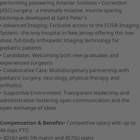
performing pioneering Anterior Scoliosis • Correction
(ASC) surgery - a minimally invasive, muscle-sparing
technique developed at Saint Peter's
• Advanced Imaging: Exclusive access to the EOS® Imaging
System - the only hospital in New Jersey offering this low-
dose, full-body orthopedic imaging technology for
pediatric patients
• Candidates: Welcoming both new graduates and
experienced surgeons
• Collaborative Care: Multidisciplinary partnership with
pediatric surgery, neurology, physical therapy, and
orthotics
• Supportive Environment: Transparent leadership and
administration fostering open communication and the
open exchange of ideas
Compensation & Benefits
• Competitive salary with up to
44 days PTO
• 401(k) with 5% match and 457(b) plans