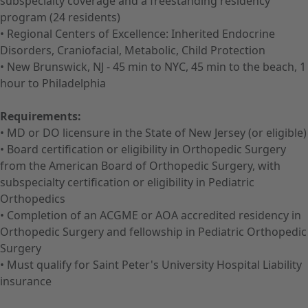
subspecialty coverage and a freestanding residency
program (24 residents)
• Regional Centers of Excellence: Inherited Endocrine
Disorders, Craniofacial, Metabolic, Child Protection
• New Brunswick, NJ - 45 min to NYC, 45 min to the beach, 1
hour to Philadelphia
Requirements:
• MD or DO licensure in the State of New Jersey (or eligible)
• Board certification or eligibility in Orthopedic Surgery
from the American Board of Orthopedic Surgery, with
subspecialty certification or eligibility in Pediatric
Orthopedics
• Completion of an ACGME or AOA accredited residency in
Orthopedic Surgery and fellowship in Pediatric Orthopedic
Surgery
• Must qualify for Saint Peter's University Hospital Liability
insurance