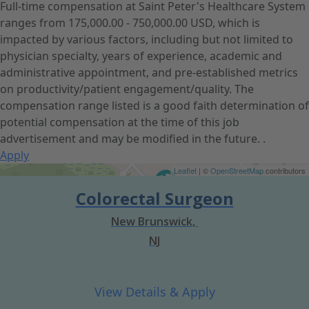
Full-time compensation at Saint Peter's Healthcare System
ranges from 175,000.00 - 750,000.00 USD, which is
impacted by various factors, including but not limited to
physician specialty, years of experience, academic and
administrative appointment, and pre-established metrics
on productivity/patient engagement/quality. The
compensation range listed is a good faith determination of
potential compensation at the time of this job
advertisement and may be modified in the future. .
Apply
Get Directions
Leaflet
| ©
OpenStreetMap
contributors
Colorectal Surgeon
New Brunswick,
NJ