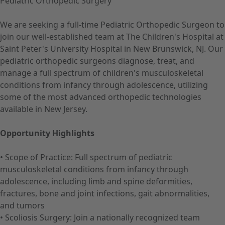
Pediatric Orthopedic Surgery
We are seeking a full-time Pediatric Orthopedic Surgeon to
join our well-established team at The Children's Hospital at
Saint Peter's University Hospital in New Brunswick, NJ. Our
pediatric orthopedic surgeons diagnose, treat, and
manage a full spectrum of children's musculoskeletal
conditions from infancy through adolescence, utilizing
some of the most advanced orthopedic technologies
available in New Jersey.
Opportunity Highlights
• Scope of Practice: Full spectrum of pediatric
musculoskeletal conditions from infancy through
adolescence, including limb and spine deformities,
fractures, bone and joint infections, gait abnormalities,
and tumors
• Scoliosis Surgery: Join a nationally recognized team