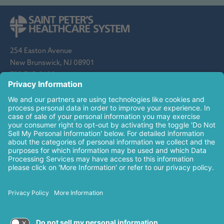
254 Easton Avenue
New Brunswick, NJ 08901
732-745-8600
Saint Peter's Healthcare System is sponsored by the Roman
Catholic Diocese of Metuchen. Saint Peter's is a state-
designated children's hospital and a regional perinatal center, and
is a major clinical affiliate of Rutgers Biomedical and Health
Sciences and an affiliate of The Children's Hospital of
Philadelphia.
© 2026 Saint Peter's Healthcare System