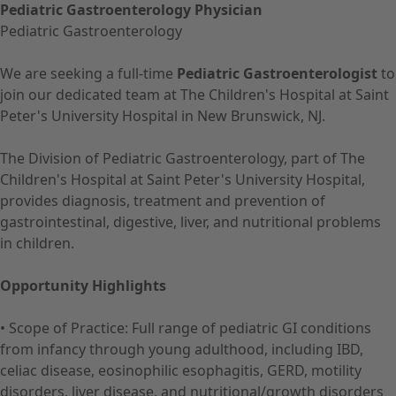
Pediatric Gastroenterology Physician
Pediatric Gastroenterology
We are seeking a full-time
Pediatric Gastroenterologist
to
join our dedicated team at The Children's Hospital at Saint
Peter's University Hospital in New Brunswick, NJ.
The Division of Pediatric Gastroenterology, part of The
Children's Hospital at Saint Peter's University Hospital,
provides diagnosis, treatment and prevention of
gastrointestinal, digestive, liver, and nutritional problems
in children.
Opportunity Highlights
• Scope of Practice: Full range of pediatric GI conditions
from infancy through young adulthood, including IBD,
celiac disease, eosinophilic esophagitis, GERD, motility
disorders, liver disease, and nutritional/growth disorders