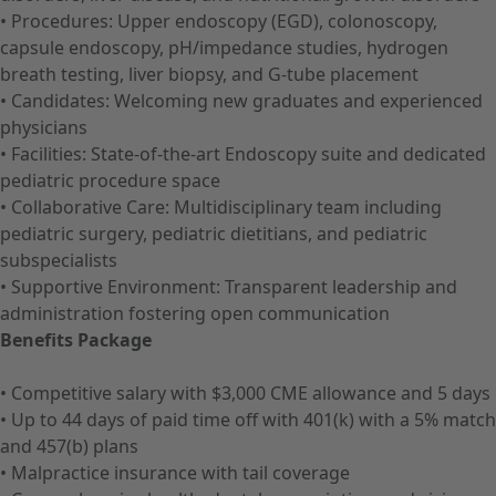
• Procedures: Upper endoscopy (EGD), colonoscopy,
capsule endoscopy, pH/impedance studies, hydrogen
breath testing, liver biopsy, and G-tube placement
• Candidates: Welcoming new graduates and experienced
physicians
• Facilities: State-of-the-art Endoscopy suite and dedicated
pediatric procedure space
• Collaborative Care: Multidisciplinary team including
pediatric surgery, pediatric dietitians, and pediatric
subspecialists
• Supportive Environment: Transparent leadership and
administration fostering open communication
Benefits Package
• Competitive salary with $3,000 CME allowance and 5 days
• Up to 44 days of paid time off with 401(k) with a 5% match
and 457(b) plans
• Malpractice insurance with tail coverage