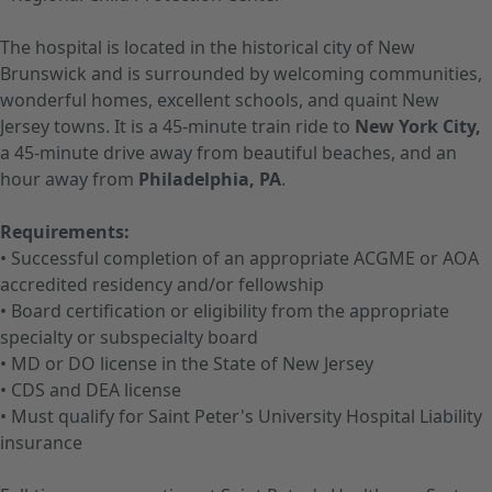
The hospital is located in the historical city of New
Brunswick and is surrounded by welcoming communities,
wonderful homes, excellent schools, and quaint New
Jersey towns. It is a 45-minute train ride to
New York City,
a 45-minute drive away from beautiful beaches, and an
hour away from
Philadelphia, PA
.
Requirements:
• Successful completion of an appropriate ACGME or AOA
accredited residency and/or fellowship
• Board certification or eligibility from the appropriate
specialty or subspecialty board
• MD or DO license in the State of New Jersey
• CDS and DEA license
• Must qualify for Saint Peter's University Hospital Liability
insurance