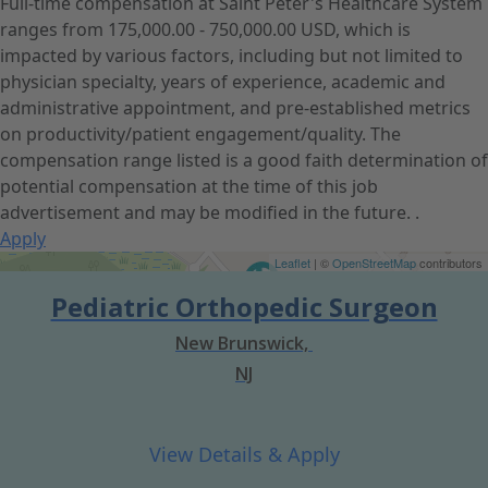
Full-time compensation at Saint Peter's Healthcare System
ranges from 175,000.00 - 750,000.00 USD, which is
impacted by various factors, including but not limited to
physician specialty, years of experience, academic and
administrative appointment, and pre-established metrics
on productivity/patient engagement/quality. The
compensation range listed is a good faith determination of
potential compensation at the time of this job
advertisement and may be modified in the future. .
Apply
Get Directions
Leaflet
| ©
OpenStreetMap
contributors
Pediatric Orthopedic Surgeon
New Brunswick,
NJ