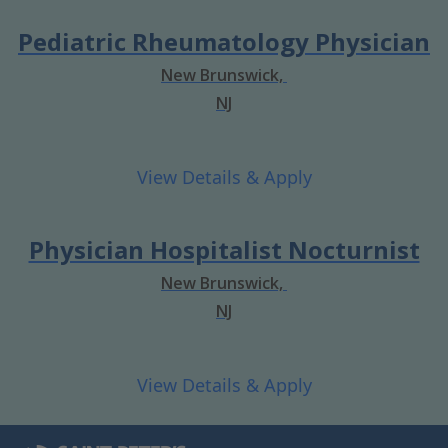
Pediatric Rheumatology Physician
New Brunswick,
NJ
Physician Hospitalist Nocturnist
New Brunswick,
NJ