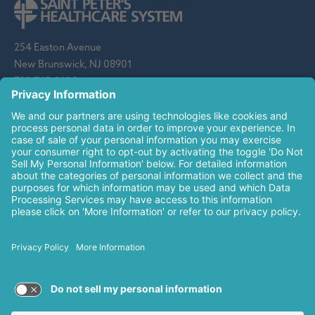
254 Easton Avenue
New Brunswick, NJ 08901
732-745-8600
Saint Peter's Healthcare System is sponsored by the Roman
Catholic Diocese of Metuchen. Saint Peter's is a state-
designated children's hospital and a regional perinatal center, and
is a major clinical affiliate of Rutgers Biomedical and Health
Sciences and an affiliate of The Children's Hospital of
Philadelphia.
© 2026 Saint Peter's Healthcare System