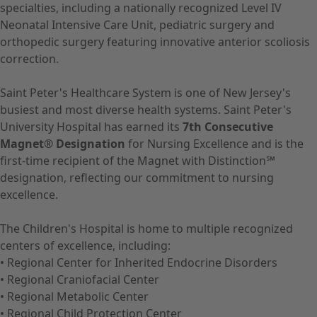
specialties, including a nationally recognized Level IV
Neonatal Intensive Care Unit, pediatric surgery and
orthopedic surgery featuring innovative anterior scoliosis
correction.
Saint Peter's Healthcare System is one of New Jersey's
busiest and most diverse health systems. Saint Peter's
University Hospital has earned its
7th Consecutive
Magnet® Designation
for Nursing Excellence and is the
first-time recipient of the Magnet with Distinction℠
designation, reflecting our commitment to nursing
excellence.
The Children's Hospital is home to multiple recognized
centers of excellence, including:
• Regional Center for Inherited Endocrine Disorders
• Regional Craniofacial Center
• Regional Metabolic Center
• Regional Child Protection Center