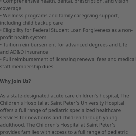
• Comprehensive health, dental, prescription, and vision
coverage
• Wellness programs and family caregiving support,
including child backup care
• Eligibility for Federal Student Loan Forgiveness as a non-
profit health system
• Tuition reimbursement for advanced degrees and Life
and AD&D insurance
• Full reimbursement of licensing renewal fees and medical
staff membership dues
Why Join Us?
As a state-designated acute care children's hospital, The
Children's Hospital at Saint Peter's University Hospital
offers a full range of pediatric specialized healthcare
services for newborns and children through young
adulthood. The Children's Hospital at Saint Peter's
provides families with access to a full range of pediatric