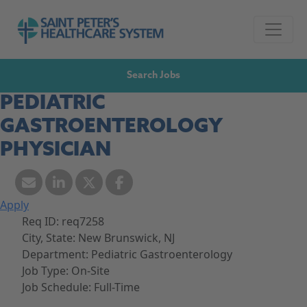
Skip to navigation
Go to Saint Peter's Healthcare System website,
Skip to content
Search Jobs
PEDIATRIC
GASTROENTEROLOGY
PHYSICIAN
Apply
Req ID:
req7258
City, State:
New Brunswick, NJ
Department:
Pediatric Gastroenterology
Job Type:
On-Site
Job Schedule:
Full-Time