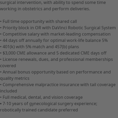
surgical intervention, with ability to spend some time
working in obstetrics and perform deliveries.
• Full time opportunity with shared call
• Priority block in OR with DaVinci Robotic Surgical System
• Competitive salary with market-leading compensation
• 44 days off annually for optimal work-life balance 5%
• 401(k) with 5% match and 457(b) plans
• $3,000 CME allowance and 5 dedicated CME days off
• License renewals, dues, and professional memberships
covered
• Annual bonus opportunity based on performance and
quality metrics
• Comprehensive malpractice insurance with tail coverage
included
• Full medical, dental, and vision coverage
•
7-10 years of gynecological surgery experience;
robotically trained candidate preferred