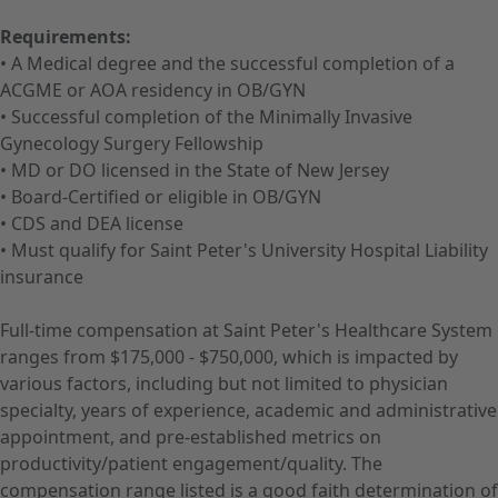
Requirements:
• A Medical degree and the successful completion of a
ACGME or AOA residency in OB/GYN
• Successful completion of the Minimally Invasive
Gynecology Surgery Fellowship
• MD or DO licensed in the State of New Jersey
• Board-Certified or eligible in OB/GYN
• CDS and DEA license
• Must qualify for Saint Peter's University Hospital Liability
insurance
Full-time compensation at Saint Peter's Healthcare System
ranges from $175,000 - $750,000, which is impacted by
various factors, including but not limited to physician
specialty, years of experience, academic and administrative
appointment, and pre-established metrics on
productivity/patient engagement/quality. The
compensation range listed is a good faith determination of