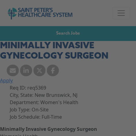
Skip to navigation
Go to Saint Peter's Healthcare System website,
Skip to content
Search Jobs
MINIMALLY INVASIVE
GYNECOLOGY SURGEON
Apply
Req ID:
req5369
City, State:
New Brunswick, NJ
Department:
Women's Health
Job Type:
On-Site
Job Schedule:
Full-Time
Minimally Invasive Gynecology Surgeon