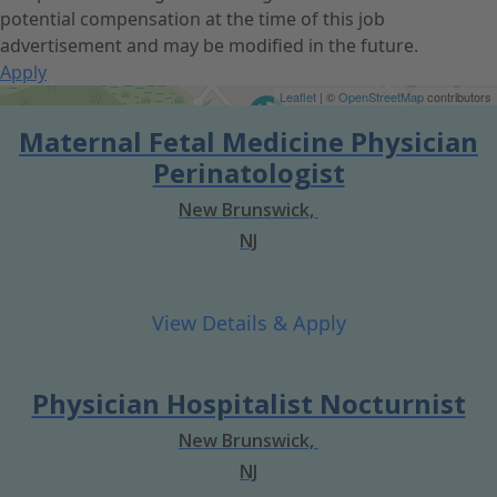
potential compensation at the time of this job
advertisement and may be modified in the future.
Apply
Get Directions
Leaflet
| ©
OpenStreetMap
contributors
Maternal Fetal Medicine Physician
Perinatologist
New Brunswick,
NJ
Physician Hospitalist Nocturnist
New Brunswick,
NJ