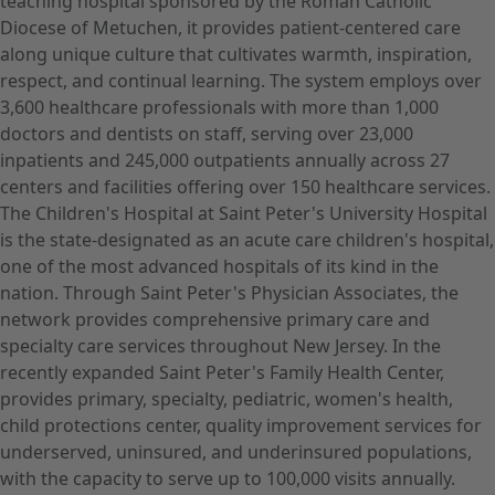
teaching hospital sponsored by the Roman Catholic
Diocese of Metuchen, it provides patient-centered care
along unique culture that cultivates warmth, inspiration,
respect, and continual learning. The system employs over
3,600 healthcare professionals with more than 1,000
doctors and dentists on staff, serving over 23,000
inpatients and 245,000 outpatients annually across 27
centers and facilities offering over 150 healthcare services.
The Children's Hospital at Saint Peter's University Hospital
is the state-designated as an acute care children's hospital,
one of the most advanced hospitals of its kind in the
nation. Through Saint Peter's Physician Associates, the
network provides comprehensive primary care and
specialty care services throughout New Jersey. In the
recently expanded Saint Peter's Family Health Center,
provides primary, specialty, pediatric, women's health,
child protections center, quality improvement services for
underserved, uninsured, and underinsured populations,
with the capacity to serve up to 100,000 visits annually.