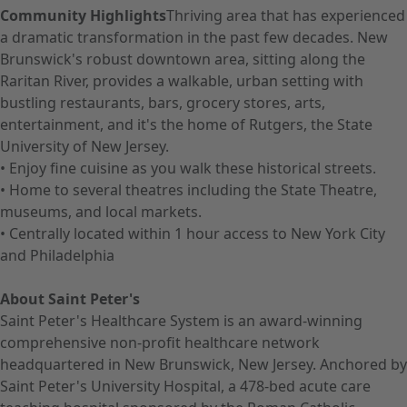
Community Highlights
Thriving area that has experienced
a dramatic transformation in the past few decades. New
Brunswick's robust downtown area, sitting along the
Raritan River, provides a walkable, urban setting with
bustling restaurants, bars, grocery stores, arts,
entertainment, and it's the home of Rutgers, the State
University of New Jersey.
• Enjoy fine cuisine as you walk these historical streets.
• Home to several theatres including the State Theatre,
museums, and local markets.
• Centrally located within 1 hour access to New York City
and Philadelphia
About Saint Peter's
Saint Peter's Healthcare System is an award-winning
comprehensive non-profit healthcare network
headquartered in New Brunswick, New Jersey. Anchored by
Saint Peter's University Hospital, a 478-bed acute care