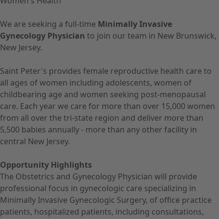
Women's Health
We are seeking a full-time
Minimally Invasive
Gynecology Physician
to join our team in New Brunswick,
New Jersey.
Saint Peter's provides female reproductive health care to
all ages of women including adolescents, women of
childbearing age and women seeking post-menopausal
care. Each year we care for more than over 15,000 women
from all over the tri-state region and deliver more than
5,500 babies annually - more than any other facility in
central New Jersey.
Opportunity Highlights
The Obstetrics and Gynecology Physician will provide
professional focus in gynecologic care specializing in
Minimally Invasive Gynecologic Surgery, of office practice
patients, hospitalized patients, including consultations,