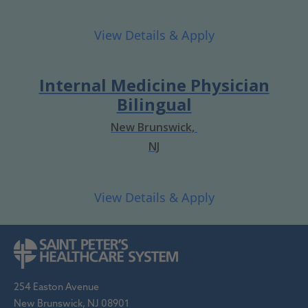
Internal Medicine Physician
Bilingual
New Brunswick,
NJ
254 Easton Avenue
New Brunswick, NJ 08901