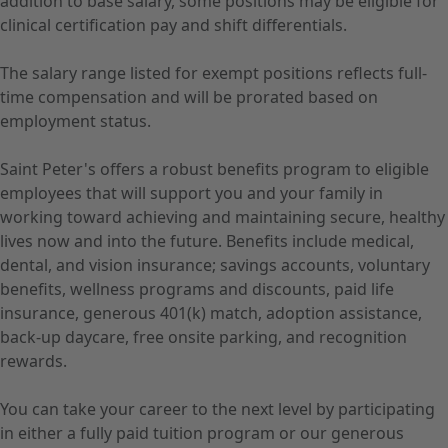
addition to base salary, some positions may be eligible for
clinical certification pay and shift differentials.
The salary range listed for exempt positions reflects full-
time compensation and will be prorated based on
employment status.
Saint Peter's offers a robust benefits program to eligible
employees that will support you and your family in
working toward achieving and maintaining secure, healthy
lives now and into the future. Benefits include medical,
dental, and vision insurance; savings accounts, voluntary
benefits, wellness programs and discounts, paid life
insurance, generous 401(k) match, adoption assistance,
back-up daycare, free onsite parking, and recognition
rewards.
You can take your career to the next level by participating
in either a fully paid tuition program or our generous