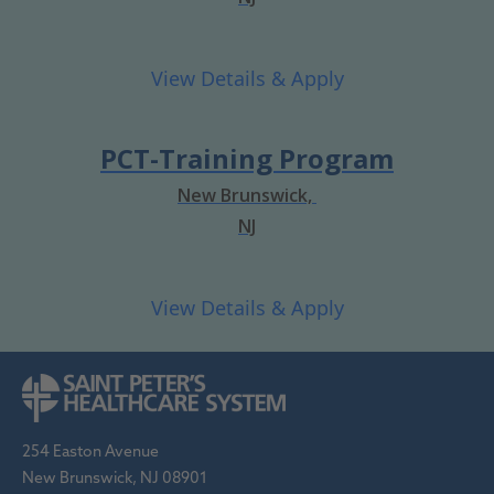
PCT-Training Program
New Brunswick,
NJ
254 Easton Avenue
New Brunswick, NJ 08901