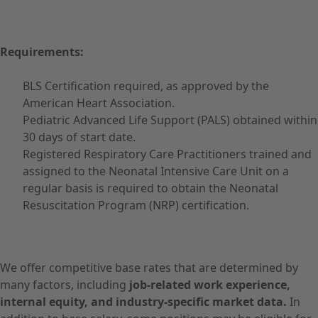
Requirements:
BLS Certification required, as approved by the
American Heart Association.
Pediatric Advanced Life Support (PALS) obtained within
30 days of start date.
Registered Respiratory Care Practitioners trained and
assigned to the Neonatal Intensive Care Unit on a
regular basis is required to obtain the Neonatal
Resuscitation Program (NRP) certification.
We offer competitive base rates that are determined by
many factors, including
job-related work experience,
internal equity, and industry-specific market data.
In