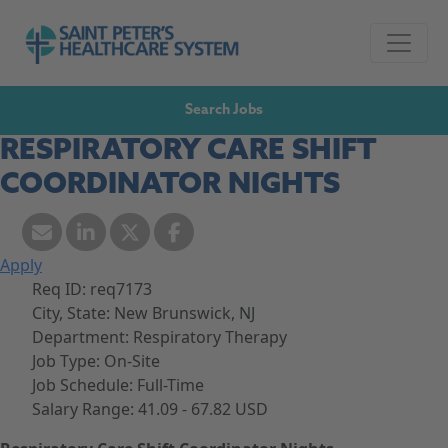
Skip to navigation
Go to Saint Peter's Healthcare System website,
Skip to content
Search Jobs
RESPIRATORY CARE SHIFT
COORDINATOR NIGHTS
Apply
Req ID:
req7173
City, State:
New Brunswick, NJ
Department:
Respiratory Therapy
Job Type:
On-Site
Job Schedule:
Full-Time
Salary Range:
41.09 - 67.82 USD