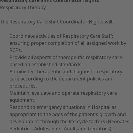
Respiratory Care Shift Coordinator Nights
Respiratory Therapy
The Respiratory Care Shift Coordinator Nights will:
Coordinate activities of Respiratory Care Staff;
ensuring proper completion of all assigned work by
RCPs.
Provide all aspects of therapeutic respiratory care
based on established standards.
Administer therapeutic and diagnostic respiratory
care according to the department policies and
procedures.
Maintain, evaluate and operate respiratory care
equipment.
Respond to emergency situations in Hospital as
appropriate to the ages of the patient's growth and
development through the life cycle factors (Neonates,
Pediatrics, Adolescents, Adult, and Geriatrics).