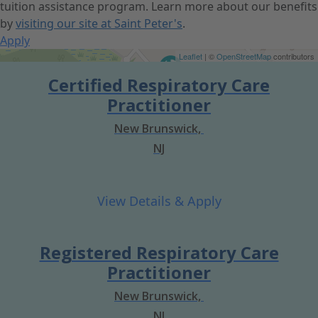
tuition assistance program. Learn more about our benefits
by
visiting our site at Saint Peter's
.
Apply
Get Directions
Leaflet
| ©
OpenStreetMap
contributors
Certified Respiratory Care
Practitioner
New Brunswick,
NJ
Registered Respiratory Care
Practitioner
New Brunswick,
NJ