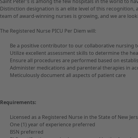
Saint Peter's is among the few hospitals in the world to h
Distinction designation is an elite level of this recognit
team of award-winning nurses is growing, and we are looki
The Registered Nurse PICU Per Diem will:
Be a positive contributor to our collaborative nursing 
Utilize excellent assessment skills to determine the he
Ensure all procedures are performed based on establi
Administer medications and parenteral therapies in ac
Meticulously document all aspects of patient care
Requirements:
Licensed as a Registered Nurse in the State of New Jer
One (1) year of experience preferred
BSN preferred