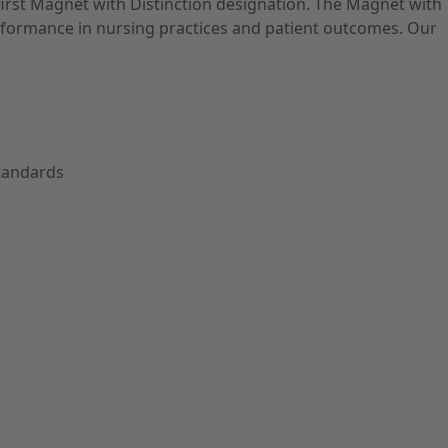
first Magnet with Distinction designation. The Magnet with
performance in nursing practices and patient outcomes. Our
Standards