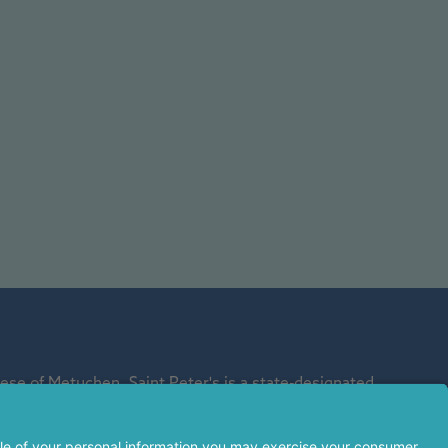
se of Metuchen. Saint Peter's is a state-designated
affiliate of Rutgers Biomedical and Health Sciences and