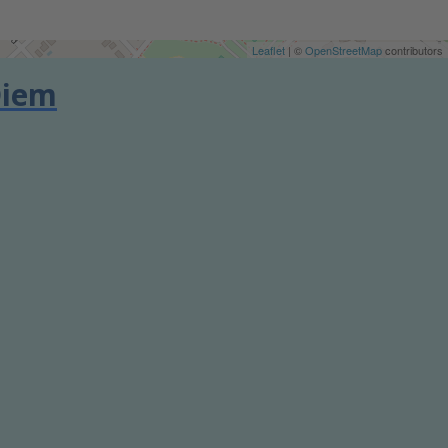
Leaflet
| ©
OpenStreetMap
contributors
Diem