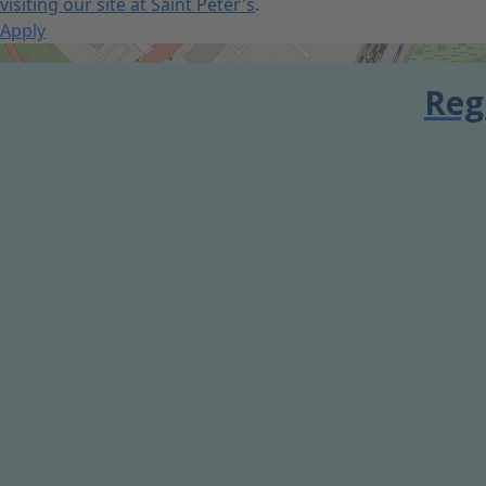
visiting our site at Saint Peter's
.
Apply
Get Directions
Reg