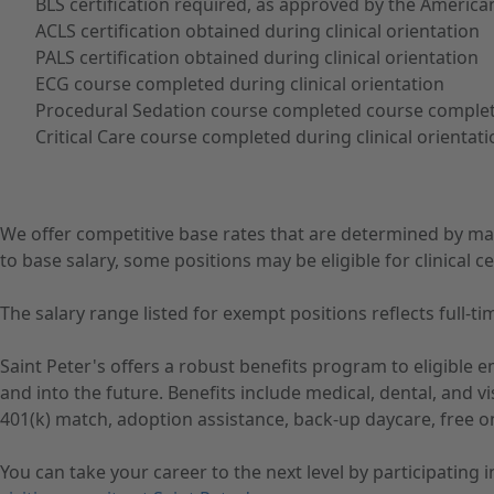
BLS certification required, as approved by the America
ACLS certification obtained during clinical orientation
PALS certification obtained during clinical orientation
ECG course completed during clinical orientation
Procedural Sedation course completed course complete
Critical Care course completed during clinical orientat
We offer competitive base rates that are determined by ma
to base salary, some positions may be eligible for clinical cer
The salary range listed for exempt positions reflects full
Saint Peter's offers a robust benefits program to eligible
and into the future. Benefits include medical, dental, and 
401(k) match, adoption assistance, back-up daycare, free o
You can take your career to the next level by participating