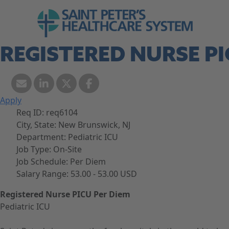
Skip to navigation
Go to Saint Peter's Healthcare System web
Skip to content
REGISTERED NURSE PI
Apply
Req ID:
req6104
City, State:
New Brunswick, NJ
Department:
Pediatric ICU
Job Type:
On-Site
Job Schedule:
Per Diem
Salary Range:
53.00 - 53.00 USD
Registered Nurse PICU Per Diem
Pediatric ICU