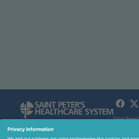
Saint Peter
children's h
254 Easton Avenue
an affiliate
New Brunswick, NJ 08901