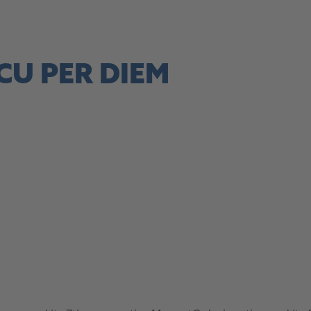
site, this link opens in a new tab
CU PER DIEM