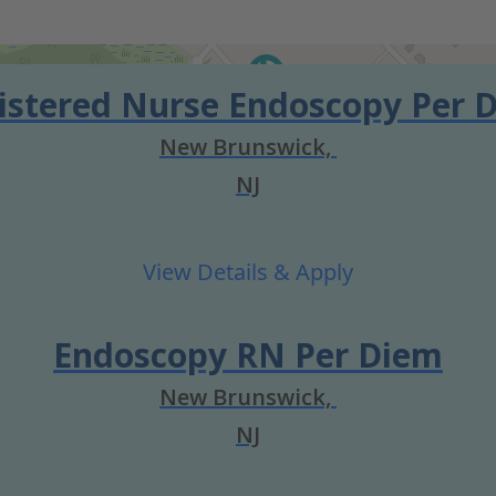
istered Nurse Endoscopy Per 
New Brunswick,
NJ
Endoscopy RN Per Diem
New Brunswick,
NJ