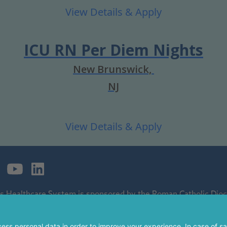
ICU RN Per Diem Nights
New Brunswick,
NJ
's Healthcare System is sponsored by the Roman Catholic Dioce
ospital and a regional perinatal center, and is a major clinical 
 of The Children's Hospital of Philadelphia.