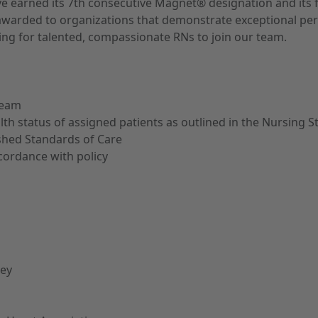
ave earned its 7th consecutive Magnet® designation and its 
ion, awarded to organizations that demonstrate exceptional 
ng for talented, compassionate RNs to join our team.
team
alth status of assigned patients as outlined in the Nursing 
shed Standards of Care
cordance with policy
sey