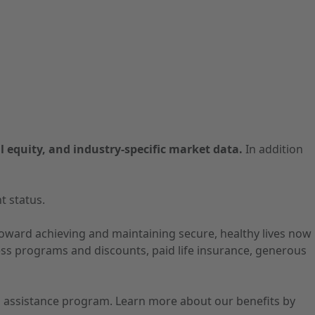
l equity, and industry-specific market data.
In addition
t status.
 toward achieving and maintaining secure, healthy lives now
ness programs and discounts, paid life insurance, generous
ion assistance program. Learn more about our benefits by