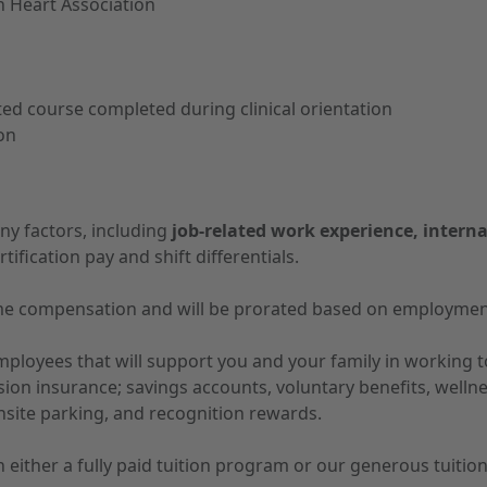
n Heart Association
d course completed during clinical orientation
ion
ny factors, including
job-related work experience, interna
tification pay and shift differentials.
-time compensation and will be prorated based on employmen
 employees that will support you and your family in working
vision insurance; savings accounts, voluntary benefits, well
nsite parking, and recognition rewards.
 in either a fully paid tuition program or our generous tuit