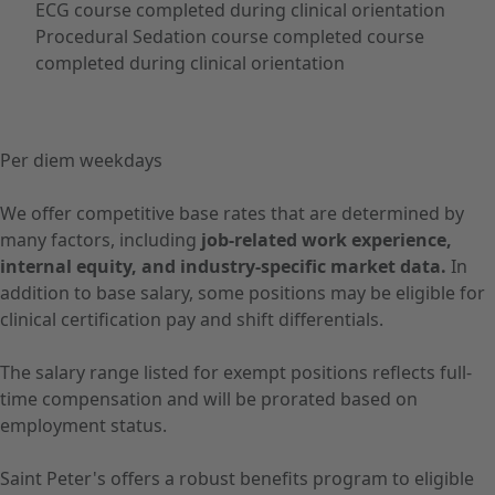
ECG course completed during clinical orientation
Procedural Sedation course completed course
completed during clinical orientation
Per diem weekdays
We offer competitive base rates that are determined by
many factors, including
job-related work experience,
internal equity, and industry-specific market data.
In
addition to base salary, some positions may be eligible for
clinical certification pay and shift differentials.
The salary range listed for exempt positions reflects full-
time compensation and will be prorated based on
employment status.
Saint Peter's offers a robust benefits program to eligible