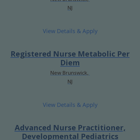
NJ
Registered Nurse Metabolic Per
Diem
New Brunswick,
NJ
Advanced Nurse Practitioner,
Developmental Pediatrics