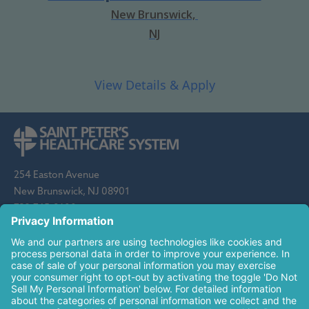
New Brunswick,
NJ
254 Easton Avenue
New Brunswick, NJ 08901
732-745-8600
Saint Peter's Healthcare System is sponsored by the Roman
Catholic Diocese of Metuchen. Saint Peter's is a state-