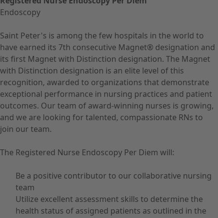
Registered Nurse Endoscopy Per Diem
Endoscopy
Saint Peter's is among the few hospitals in the world to
have earned its 7th consecutive Magnet® designation and
its first Magnet with Distinction designation. The Magnet
with Distinction designation is an elite level of this
recognition, awarded to organizations that demonstrate
exceptional performance in nursing practices and patient
outcomes. Our team of award-winning nurses is growing,
and we are looking for talented, compassionate RNs to
join our team.
The Registered Nurse Endoscopy Per Diem will:
Be a positive contributor to our collaborative nursing
team
Utilize excellent assessment skills to determine the
health status of assigned patients as outlined in the