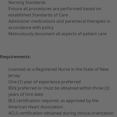
Nursing Standards
Ensure all procedures are performed based on
established Standards of Care
Administer medications and parenteral therapies in
accordance with policy
Meticulously document all aspects of patient care
Requirements:
Licensed as a Registered Nurse in the State of New
Jersey
One (1) year of experience preferred
BSN preferred or must be obtained within three (3)
years of hire date
BLS certification required, as approved by the
American Heart Association
ACLS certification obtained during clinical orientation