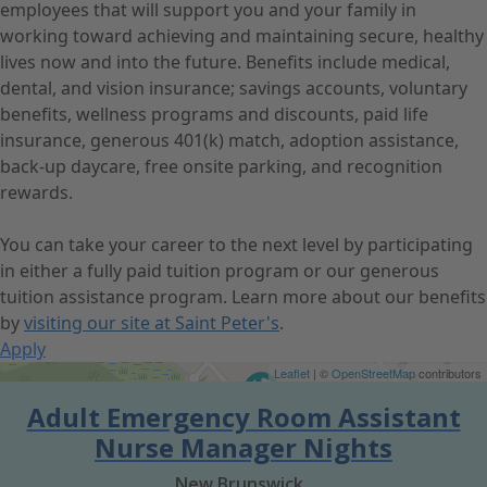
employees that will support you and your family in
working toward achieving and maintaining secure, healthy
lives now and into the future. Benefits include medical,
dental, and vision insurance; savings accounts, voluntary
benefits, wellness programs and discounts, paid life
insurance, generous 401(k) match, adoption assistance,
back-up daycare, free onsite parking, and recognition
rewards.
You can take your career to the next level by participating
in either a fully paid tuition program or our generous
tuition assistance program. Learn more about our benefits
by
visiting our site at Saint Peter's
.
Apply
Get Directions
Leaflet
| ©
OpenStreetMap
contributors
Adult Emergency Room Assistant
Nurse Manager Nights
New Brunswick,