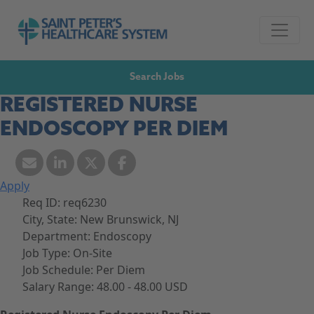
Skip to navigation
Go to Saint Peter's Healthcare System website,
Skip to content
Search Jobs
REGISTERED NURSE
ENDOSCOPY PER DIEM
Apply
Req ID:
req6230
City, State:
New Brunswick, NJ
Department:
Endoscopy
Job Type:
On-Site
Job Schedule:
Per Diem
Salary Range:
48.00 - 48.00 USD