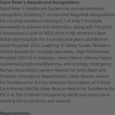
Saint Peter's Awards and Recognitions
Saint Peter's Healthcare System has earned extensive
recognition including 7 consecutive Magnet® designations
for nursing excellence making it 1 of only 5 hospitals
worldwide to achieve this distinction, along with The Joint
Commission's Level IV NICU (first in NJ); America's Best
Maternity Hospitals for 3 consecutive years and Best-in-
State Hospitals 2025; Leapfrog 'A' Safety Grade, Women's
Choice Awards for multiple specialties, High Performing
Hospital 2024-25 in Diabetes, Heart Failure, Kidney Failure,
Leukemia/Lymphoma/Myeloma, and Urology; Emergency
Nurses Association Lantern Awards for both Adult and
Pediatric Emergency Departments; Silver Beacon Award
for Excellence for ICU by American Association of Critical-
Care Nurses (AACN); Silver Beacon Award for Excellence for
PICU at The Children's Hospital by AACN and many more
totaling 34 recognitions and awards.
Requirements: