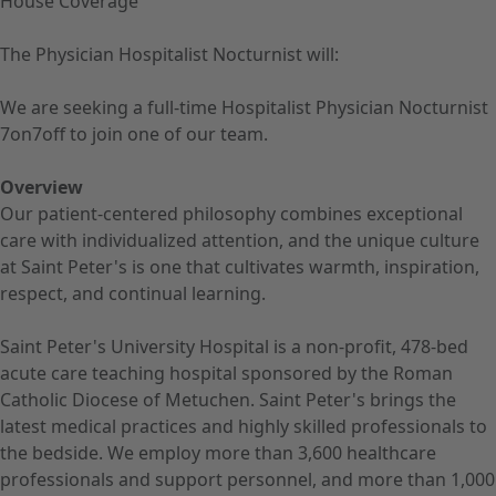
House Coverage
The Physician Hospitalist Nocturnist will:
We are seeking a full-time Hospitalist Physician Nocturnist
7on7off to join one of our team.
Overview
Our patient-centered philosophy combines exceptional
care with individualized attention, and the unique culture
at Saint Peter's is one that cultivates warmth, inspiration,
respect, and continual learning.
Saint Peter's University Hospital is a non-profit, 478-bed
acute care teaching hospital sponsored by the Roman
Catholic Diocese of Metuchen. Saint Peter's brings the
latest medical practices and highly skilled professionals to
the bedside. We employ more than 3,600 healthcare
professionals and support personnel, and more than 1,000