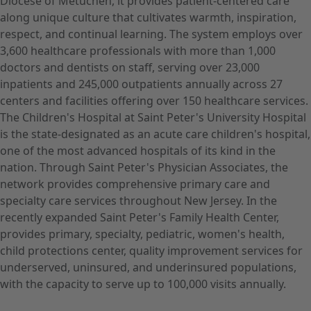
Diocese of Metuchen, it provides patient-centered care
along unique culture that cultivates warmth, inspiration,
respect, and continual learning. The system employs over
3,600 healthcare professionals with more than 1,000
doctors and dentists on staff, serving over 23,000
inpatients and 245,000 outpatients annually across 27
centers and facilities offering over 150 healthcare services.
The Children's Hospital at Saint Peter's University Hospital
is the state-designated as an acute care children's hospital,
one of the most advanced hospitals of its kind in the
nation. Through Saint Peter's Physician Associates, the
network provides comprehensive primary care and
specialty care services throughout New Jersey. In the
recently expanded Saint Peter's Family Health Center,
provides primary, specialty, pediatric, women's health,
child protections center, quality improvement services for
underserved, uninsured, and underinsured populations,
with the capacity to serve up to 100,000 visits annually.