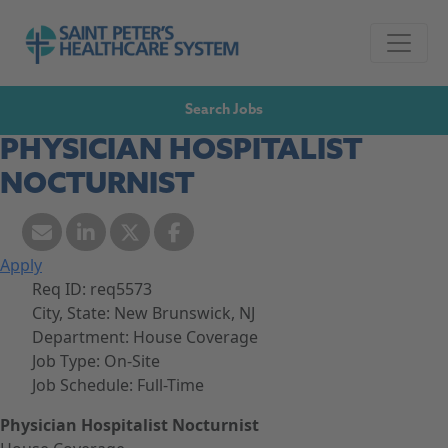
Skip to navigation
Go to Saint Peter's Healthcare System website,
Skip to content
Search Jobs
PHYSICIAN HOSPITALIST
NOCTURNIST
Apply
Req ID:
req5573
City, State:
New Brunswick, NJ
Department:
House Coverage
Job Type:
On-Site
Job Schedule:
Full-Time
Physician Hospitalist Nocturnist