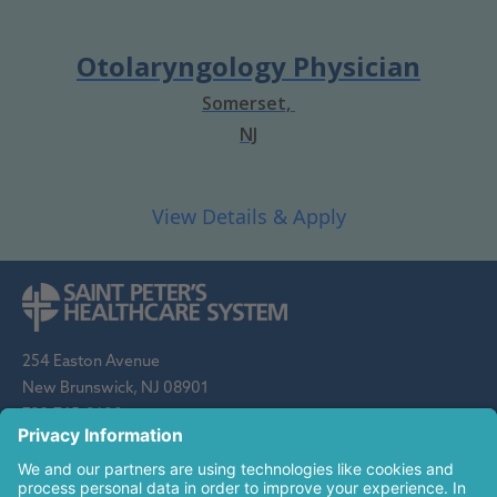
Otolaryngology Physician
Somerset,
NJ
254 Easton Avenue
New Brunswick, NJ 08901
732-745-8600