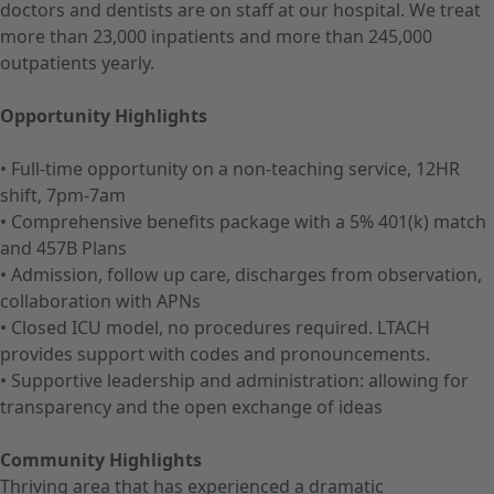
doctors and dentists are on staff at our hospital. We treat
more than 23,000 inpatients and more than 245,000
outpatients yearly.
Opportunity Highlights
• Full-time opportunity on a non-teaching service, 12HR
shift, 7pm-7am
• Comprehensive benefits package with a 5% 401(k) match
and 457B Plans
• Admission, follow up care, discharges from observation,
collaboration with APNs
• Closed ICU model, no procedures required. LTACH
provides support with codes and pronouncements.
• Supportive leadership and administration: allowing for
transparency and the open exchange of ideas
Community Highlights
Thriving area that has experienced a dramatic