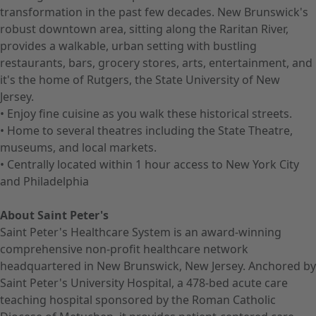
transformation in the past few decades. New Brunswick's
robust downtown area, sitting along the Raritan River,
provides a walkable, urban setting with bustling
restaurants, bars, grocery stores, arts, entertainment, and
it's the home of Rutgers, the State University of New
Jersey.
• Enjoy fine cuisine as you walk these historical streets.
• Home to several theatres including the State Theatre,
museums, and local markets.
• Centrally located within 1 hour access to New York City
and Philadelphia
About Saint Peter's
Saint Peter's Healthcare System is an award-winning
comprehensive non-profit healthcare network
headquartered in New Brunswick, New Jersey. Anchored by
Saint Peter's University Hospital, a 478-bed acute care
teaching hospital sponsored by the Roman Catholic