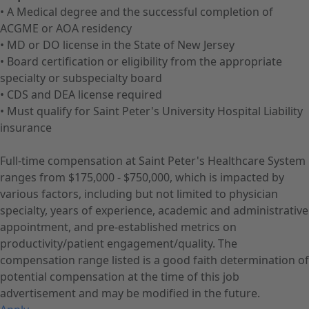
• A Medical degree and the successful completion of
ACGME or AOA residency
• MD or DO license in the State of New Jersey
• Board certification or eligibility from the appropriate
specialty or subspecialty board
• CDS and DEA license required
• Must qualify for Saint Peter's University Hospital Liability
insurance
Full-time compensation at Saint Peter's Healthcare System
ranges from $175,000 - $750,000, which is impacted by
various factors, including but not limited to physician
specialty, years of experience, academic and administrative
appointment, and pre-established metrics on
productivity/patient engagement/quality. The
compensation range listed is a good faith determination of
potential compensation at the time of this job
advertisement and may be modified in the future.