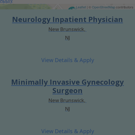
Apply
Get Directions
Leaflet
| ©
OpenStreetMap
contributors
Neurology Inpatient Physician
New Brunswick,
NJ
Minimally Invasive Gynecology
Surgeon
New Brunswick,
NJ