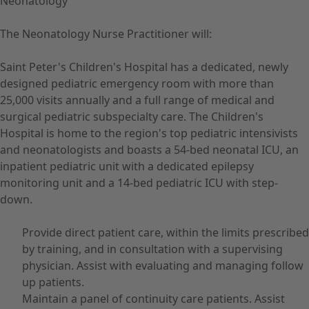
Neonatology
The Neonatology Nurse Practitioner will:
Saint Peter's Children's Hospital has a dedicated, newly
designed pediatric emergency room with more than
25,000 visits annually and a full range of medical and
surgical pediatric subspecialty care. The Children's
Hospital is home to the region's top pediatric intensivists
and neonatologists and boasts a 54-bed neonatal ICU, an
inpatient pediatric unit with a dedicated epilepsy
monitoring unit and a 14-bed pediatric ICU with step-
down.
Provide direct patient care, within the limits prescribed
by training, and in consultation with a supervising
physician. Assist with evaluating and managing follow
up patients.
Maintain a panel of continuity care patients. Assist