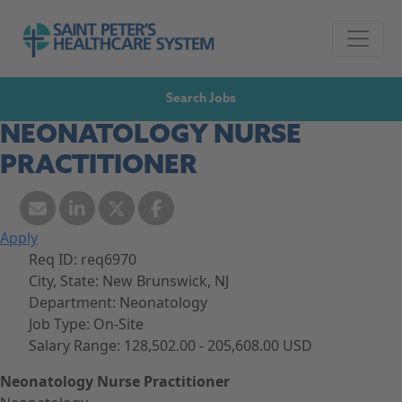
Skip to navigation
Go to Saint Peter's Healthcare System website,
Skip to content
Search Jobs
NEONATOLOGY NURSE
PRACTITIONER
Apply
Req ID:
req6970
City, State:
New Brunswick, NJ
Department:
Neonatology
Job Type:
On-Site
Salary Range:
128,502.00 - 205,608.00 USD
Neonatology Nurse Practitioner