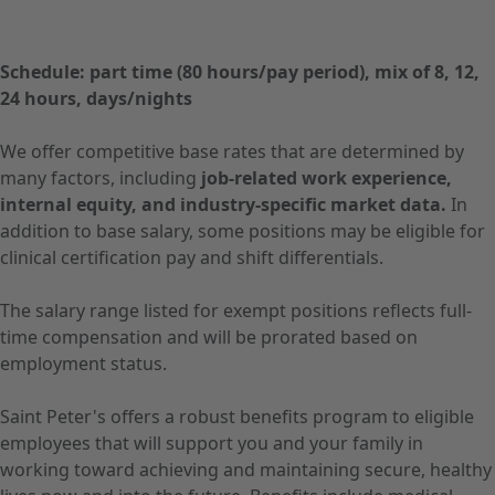
Schedule: part time (80 hours/pay period), mix of 8, 12,
24 hours, days/nights
We offer competitive base rates that are determined by
many factors, including
job-related work experience,
internal equity, and industry-specific market data.
In
addition to base salary, some positions may be eligible for
clinical certification pay and shift differentials.
The salary range listed for exempt positions reflects full-
time compensation and will be prorated based on
employment status.
Saint Peter's offers a robust benefits program to eligible
employees that will support you and your family in
working toward achieving and maintaining secure, healthy