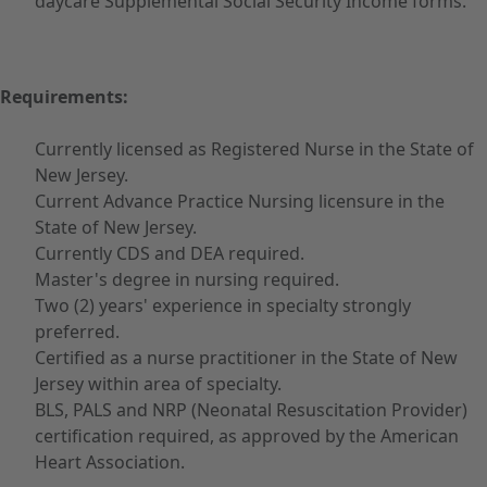
daycare Supplemental Social Security Income forms.
Requirements:
Currently licensed as Registered Nurse in the State of
New Jersey.
Current Advance Practice Nursing licensure in the
State of New Jersey.
Currently CDS and DEA required.
Master's degree in nursing required.
Two (2) years' experience in specialty strongly
preferred.
Certified as a nurse practitioner in the State of New
Jersey within area of specialty.
BLS, PALS and NRP (Neonatal Resuscitation Provider)
certification required, as approved by the American
Heart Association.