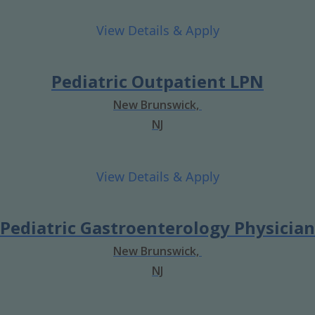
Pediatric Outpatient LPN
New Brunswick,
NJ
Pediatric Gastroenterology Physician
New Brunswick,
NJ