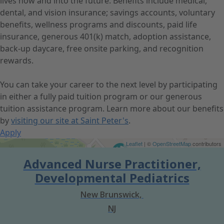
lives now and into the future. Benefits include medical,
dental, and vision insurance; savings accounts, voluntary
benefits, wellness programs and discounts, paid life
insurance, generous 401(k) match, adoption assistance,
back-up daycare, free onsite parking, and recognition
rewards.
You can take your career to the next level by participating
in either a fully paid tuition program or our generous
tuition assistance program. Learn more about our benefits
by
visiting our site at Saint Peter's
.
Apply
Get Directions
Leaflet
| ©
OpenStreetMap
contributors
Advanced Nurse Practitioner,
Developmental Pediatrics
New Brunswick,
NJ