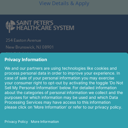
254 Easton Avenue
New Brunswick, NJ 08901
732-745-8600
Saint Peter's Healthcare System is sponsored by the Roman
Catholic Diocese of Metuchen. Saint Peter's is a state-
designated children's hospital and a regional perinatal center, and
is a major clinical affiliate of Rutgers Biomedical and Health
Sciences and an affiliate of The Children's Hospital of
Philadelphia.