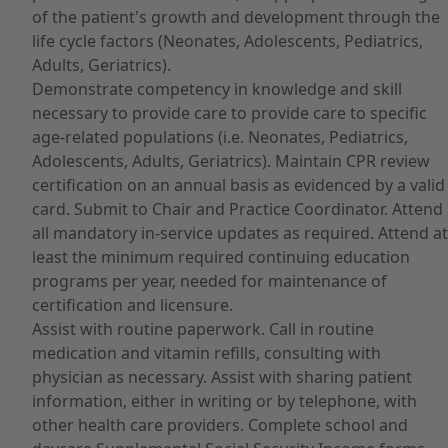
of the patient's growth and development through the
life cycle factors (Neonates, Adolescents, Pediatrics,
Adults, Geriatrics).
Demonstrate competency in knowledge and skill
necessary to provide care to provide care to specific
age-related populations (i.e. Neonates, Pediatrics,
Adolescents, Adults, Geriatrics). Maintain CPR review
certification on an annual basis as evidenced by a valid
card. Submit to Chair and Practice Coordinator. Attend
all mandatory in-service updates as required. Attend at
least the minimum required continuing education
programs per year, needed for maintenance of
certification and licensure.
Assist with routine paperwork. Call in routine
medication and vitamin refills, consulting with
physician as necessary. Assist with sharing patient
information, either in writing or by telephone, with
other health care providers. Complete school and