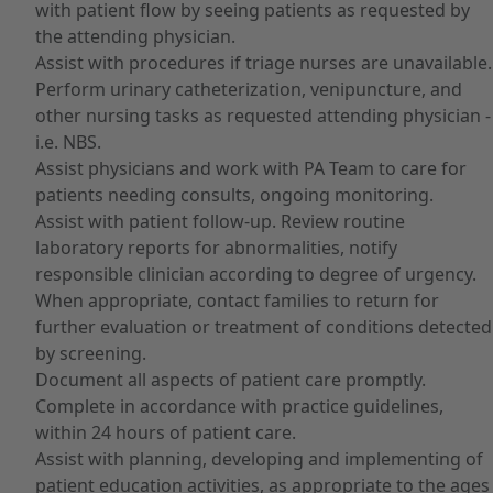
with patient flow by seeing patients as requested by
the attending physician.
Assist with procedures if triage nurses are unavailable.
Perform urinary catheterization, venipuncture, and
other nursing tasks as requested attending physician -
i.e. NBS.
Assist physicians and work with PA Team to care for
patients needing consults, ongoing monitoring.
Assist with patient follow-up. Review routine
laboratory reports for abnormalities, notify
responsible clinician according to degree of urgency.
When appropriate, contact families to return for
further evaluation or treatment of conditions detected
by screening.
Document all aspects of patient care promptly.
Complete in accordance with practice guidelines,
within 24 hours of patient care.
Assist with planning, developing and implementing of
patient education activities, as appropriate to the ages