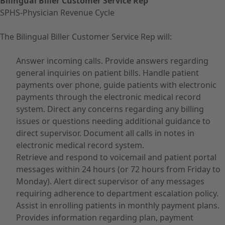
Bilingual Biller Customer Service Rep
SPHS-Physician Revenue Cycle
The Bilingual Biller Customer Service Rep will:
Answer incoming calls. Provide answers regarding
general inquiries on patient bills. Handle patient
payments over phone, guide patients with electronic
payments through the electronic medical record
system. Direct any concerns regarding any billing
issues or questions needing additional guidance to
direct supervisor. Document all calls in notes in
electronic medical record system.
Retrieve and respond to voicemail and patient portal
messages within 24 hours (or 72 hours from Friday to
Monday). Alert direct supervisor of any messages
requiring adherence to department escalation policy.
Assist in enrolling patients in monthly payment plans.
Provides information regarding plan, payment