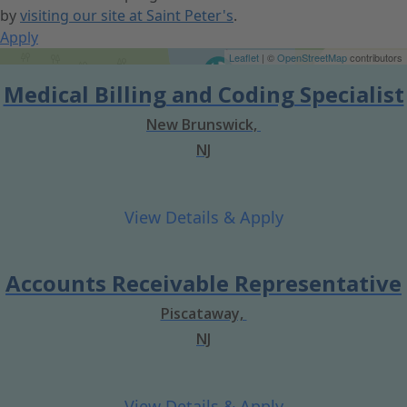
by
visiting our site at Saint Peter's
.
Apply
Get Directions
Leaflet
| ©
OpenStreetMap
contributors
Medical Billing and Coding Specialist
New Brunswick,
NJ
Accounts Receivable Representative
Piscataway,
NJ