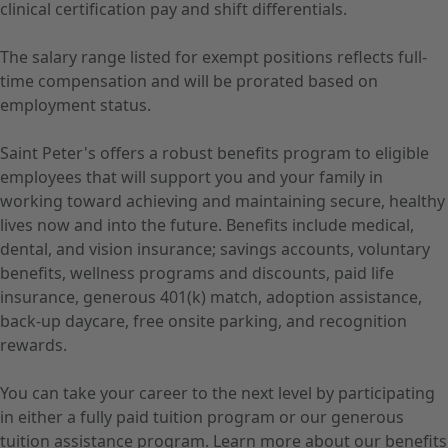
clinical certification pay and shift differentials.
The salary range listed for exempt positions reflects full-
time compensation and will be prorated based on
employment status.
Saint Peter's offers a robust benefits program to eligible
employees that will support you and your family in
working toward achieving and maintaining secure, healthy
lives now and into the future. Benefits include medical,
dental, and vision insurance; savings accounts, voluntary
benefits, wellness programs and discounts, paid life
insurance, generous 401(k) match, adoption assistance,
back-up daycare, free onsite parking, and recognition
rewards.
You can take your career to the next level by participating
in either a fully paid tuition program or our generous
tuition assistance program. Learn more about our benefits