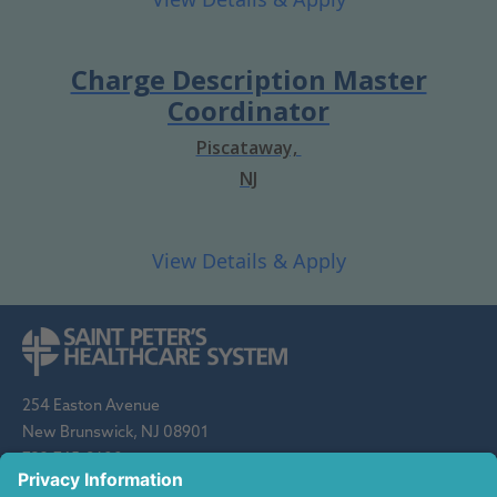
Charge Description Master
Coordinator
Piscataway,
NJ
254 Easton Avenue
New Brunswick, NJ 08901
732-745-8600