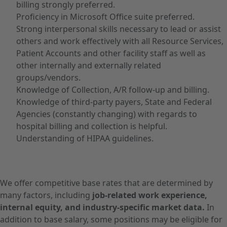
billing strongly preferred.
Proficiency in Microsoft Office suite preferred.
Strong interpersonal skills necessary to lead or assist
others and work effectively with all Resource Services,
Patient Accounts and other facility staff as well as
other internally and externally related
groups/vendors.
Knowledge of Collection, A/R follow-up and billing.
Knowledge of third-party payers, State and Federal
Agencies (constantly changing) with regards to
hospital billing and collection is helpful.
Understanding of HIPAA guidelines.
We offer competitive base rates that are determined by
many factors, including
job-related work experience,
internal equity, and industry-specific market data.
In
addition to base salary, some positions may be eligible for