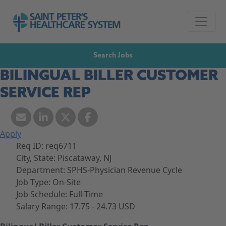
Skip to navigation
Go to Saint Peter's Healthcare System website,
Skip to content
Search Jobs
BILINGUAL BILLER CUSTOMER
SERVICE REP
Apply
Req ID:
req6711
City, State:
Piscataway, NJ
Department:
SPHS-Physician Revenue Cycle
Job Type:
On-Site
Job Schedule:
Full-Time
Salary Range:
17.75 - 24.73 USD