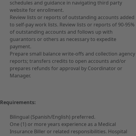
schedules and guidance in navigating third party
website for enrollment.
Review lists or reports of outstanding accounts added
to self-pay work lists. Review lists or reports of 90-95%
of outstanding accounts and follows up with
guarantors or others as necessary to expedite
payment.
Prepare small balance write-offs and collection agency
reports; transfers credits to open accounts and/or
prepares refunds for approval by Coordinator or
Manager.
Requirements:
Bilingual (Spanish/English) preferred.
One (1) or more years experience as a Medical
Insurance Biller or related responsibilities. Hospital