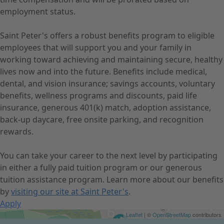
employment status.
Saint Peter's offers a robust benefits program to eligible
employees that will support you and your family in
working toward achieving and maintaining secure, healthy
lives now and into the future. Benefits include medical,
dental, and vision insurance; savings accounts, voluntary
benefits, wellness programs and discounts, paid life
insurance, generous 401(k) match, adoption assistance,
back-up daycare, free onsite parking, and recognition
rewards.
You can take your career to the next level by participating
in either a fully paid tuition program or our generous
tuition assistance program. Learn more about our benefits
by
visiting our site at Saint Peter's
.
Apply
Get Directions
Leaflet
| ©
OpenStreetMap
contributors