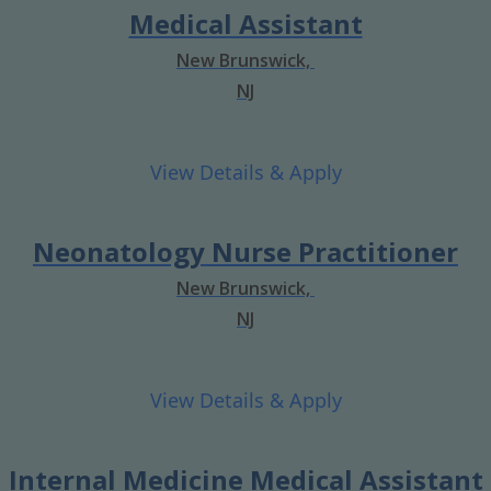
Medical Assistant
New Brunswick,
NJ
Neonatology Nurse Practitioner
New Brunswick,
NJ
Internal Medicine Medical Assistant