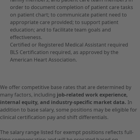
order to document completion of patient care tasks
on patient chart; to communicate patient need to
appropriate care provided; to support patient
education; and to facilitate team goals and
effectiveness.
Certified or Registered Medical Assistant required
BLS Certification required, as approved by the
American Heart Association.
We offer competitive base rates that are determined by
many factors, including
job-related work experience,
internal equity, and industry-specific market data.
In
addition to base salary, some positions may be eligible for
clinical certification pay and shift differentials.
The salary range listed for exempt positions reflects full-
time compensation and will be prorated based on