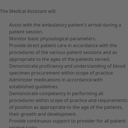
The Medical Assistant will:
Assist with the ambulatory patient's arrival during a
patient session.
Monitor basic physiological parameters.
Provide direct patient care in accordance with the
procedures of the various patient sessions and as
appropriate to the ages of the patients served.
Demonstrate proficiency and understanding of blood
specimen procurement within scope of practice.
Administer medications in accordance with
established guidelines.
Demonstrate competency in performing all
procedures within scope of practice and requirements
of position as appropriate to the age of the patients,
their growth and development.
Provide continuous support to provider for all patient
related tasks.