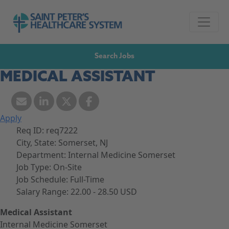
Skip to navigation
Go to Saint Peter's Healthcare System website,
Skip to content
Search Jobs
MEDICAL ASSISTANT
Apply
Req ID:
req7222
City, State:
Somerset, NJ
Department:
Internal Medicine Somerset
Job Type:
On-Site
Job Schedule:
Full-Time
Salary Range:
22.00 - 28.50 USD
Medical Assistant
Internal Medicine Somerset