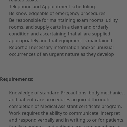
Telephone and Appointment scheduling.
Be knowledgeable of emergency procedures.
Be responsible for maintaining exam rooms, utility
rooms, and supply carts in a clean and orderly
condition and ascertaining that all are supplied
appropriately and that equipment is maintained.
Report all necessary information and/or unusual
occurrences of an urgent nature as they develop
Requirements:
Knowledge of standard Precautions, body mechanics,
and patient care procedures acquired through
completion of Medical Assistant certificate program.
Work requires the ability to communicate, interpret
and respond verbally and in writing to or for patients,
family members, and patient care team members in