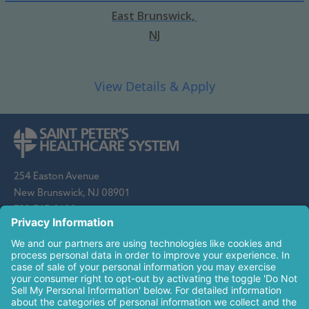
East Brunswick,
NJ
254 Easton Avenue
New Brunswick, NJ 08901
732-745-8600
Saint Peter's Healthcare System is sponsored by the Roman
Catholic Diocese of Metuchen. Saint Peter's is a state-