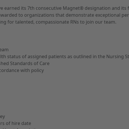
ave earned its 7th consecutive Magnet® designation and its 
ion, awarded to organizations that demonstrate exceptional 
ng for talented, compassionate RNs to join our team.
team
alth status of assigned patients as outlined in the Nursing 
shed Standards of Care
cordance with policy
sey
rs of hire date