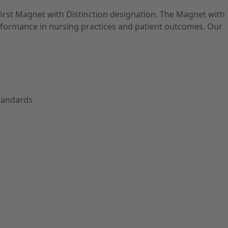
first Magnet with Distinction designation. The Magnet with
performance in nursing practices and patient outcomes. Our
Standards