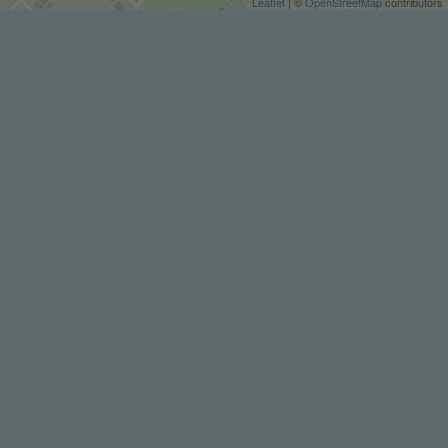
Leaflet
| ©
OpenStreetMap
contributors