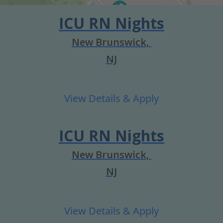
ICU RN Nights
New Brunswick,
NJ
ICU RN Nights
New Brunswick,
NJ