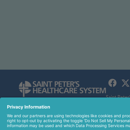
Saint Peter
children's h
254 Easton Avenue
an affiliate
New Brunswick, NJ 08901
732-745-8600
© 2026 Sai