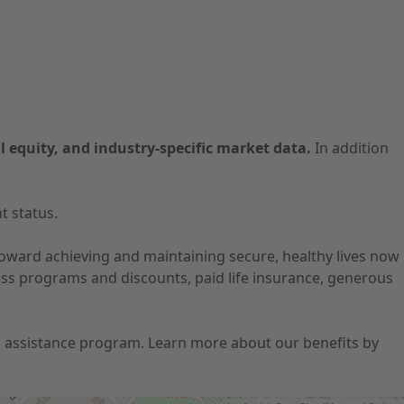
l equity, and industry-specific market data.
In addition
t status.
 toward achieving and maintaining secure, healthy lives now
ness programs and discounts, paid life insurance, generous
ion assistance program. Learn more about our benefits by