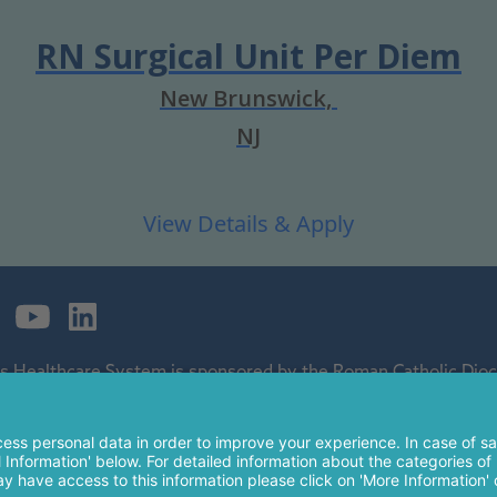
RN Surgical Unit Per Diem
New Brunswick,
NJ
's Healthcare System is sponsored by the Roman Catholic Dioce
ospital and a regional perinatal center, and is a major clinical 
 of The Children's Hospital of Philadelphia.
nt Peter's Healthcare System