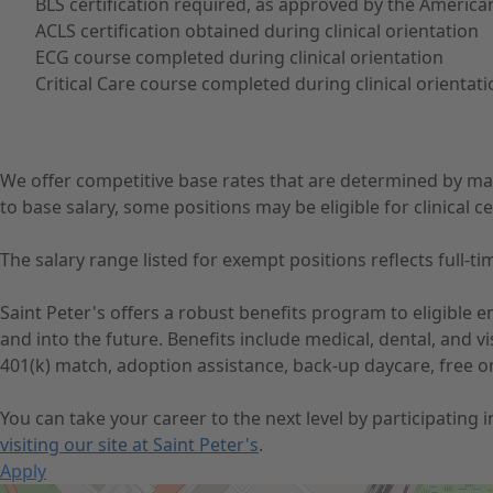
BLS certification required, as approved by the America
ACLS certification obtained during clinical orientation
ECG course completed during clinical orientation
Critical Care course completed during clinical orientat
We offer competitive base rates that are determined by ma
to base salary, some positions may be eligible for clinical cer
The salary range listed for exempt positions reflects full
Saint Peter's offers a robust benefits program to eligible
and into the future. Benefits include medical, dental, and 
401(k) match, adoption assistance, back-up daycare, free o
You can take your career to the next level by participating
visiting our site at Saint Peter's
.
Apply