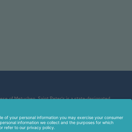
se of Metuchen. Saint Peter's is a state-designated
affiliate of Rutgers Biomedical and Health Sciences and