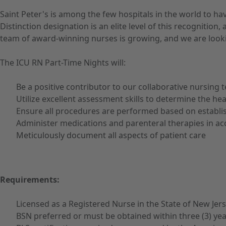
Saint Peter's is among the few hospitals in the world to h
Distinction designation is an elite level of this recognit
team of award-winning nurses is growing, and we are looki
The ICU RN Part-Time Nights will:
Be a positive contributor to our collaborative nursing 
Utilize excellent assessment skills to determine the he
Ensure all procedures are performed based on establi
Administer medications and parenteral therapies in ac
Meticulously document all aspects of patient care
Requirements:
Licensed as a Registered Nurse in the State of New Jer
BSN preferred or must be obtained within three (3) yea