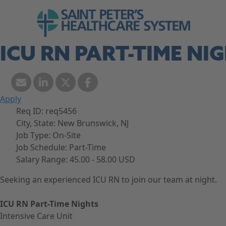
Skip to navigation
Go to Saint Peter's Healthcare System web
Skip to content
ICU RN PART-TIME NI
Apply
Req ID:
req5456
City, State:
New Brunswick, NJ
Job Type:
On-Site
Job Schedule:
Part-Time
Salary Range:
45.00 - 58.00 USD
Seeking an experienced ICU RN to join our team at night.
ICU RN Part-Time Nights
Intensive Care Unit