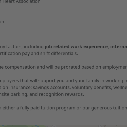
n Heart Association
ion
ny factors, including
job-related work experience, interna
tification pay and shift differentials.
-time compensation and will be prorated based on employmen
 employees that will support you and your family in working
vision insurance; savings accounts, voluntary benefits, well
nsite parking, and recognition rewards.
 in either a fully paid tuition program or our generous tuit