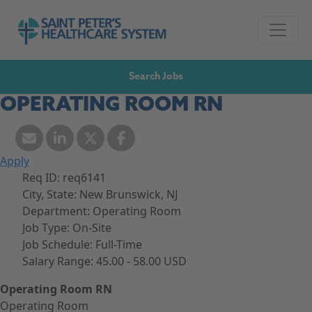
Skip to navigation
Go to Saint Peter's Healthcare System website,
Skip to content
Search Jobs
OPERATING ROOM RN
Apply
Req ID:
req6141
City, State:
New Brunswick, NJ
Department:
Operating Room
Job Type:
On-Site
Job Schedule:
Full-Time
Salary Range:
45.00 - 58.00 USD
Operating Room RN
Operating Room