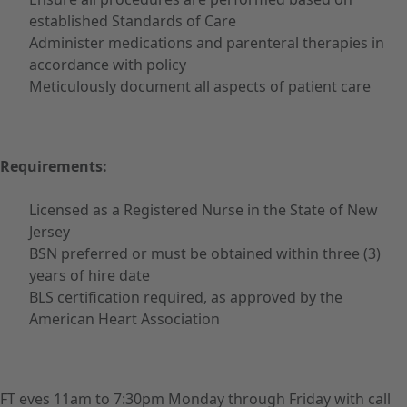
established Standards of Care
Administer medications and parenteral therapies in
accordance with policy
Meticulously document all aspects of patient care
Requirements:
Licensed as a Registered Nurse in the State of New
Jersey
BSN preferred or must be obtained within three (3)
years of hire date
BLS certification required, as approved by the
American Heart Association
FT eves 11am to 7:30pm Monday through Friday with call