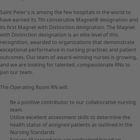
Saint Peter's is among the few hospitals in the world to
have earned its 7th consecutive Magnet® designation and
its first Magnet with Distinction designation. The Magnet
with Distinction designation is an elite level of this
recognition, awarded to organizations that demonstrate
exceptional performance in nursing practices and patient
outcomes. Our team of award-winning nurses is growing,
and we are looking for talented, compassionate RNs to
join our team.
The Operating Room RN will:
Be a positive contributor to our collaborative nursing
team
Utilize excellent assessment skills to determine the
health status of assigned patients as outlined in the
Nursing Standards
Ensure all procedures are performed based on