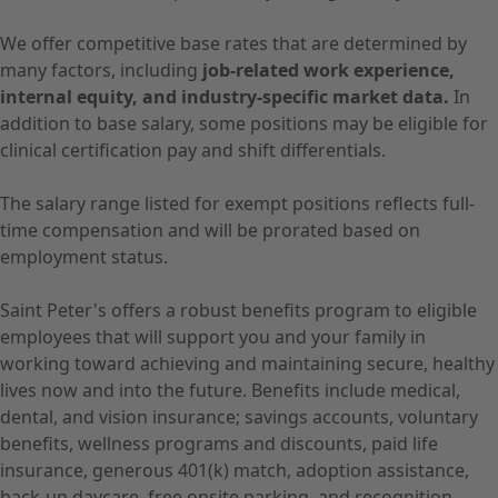
We offer competitive base rates that are determined by
many factors, including
job-related work experience,
internal equity, and industry-specific market data.
In
addition to base salary, some positions may be eligible for
clinical certification pay and shift differentials.
The salary range listed for exempt positions reflects full-
time compensation and will be prorated based on
employment status.
Saint Peter's offers a robust benefits program to eligible
employees that will support you and your family in
working toward achieving and maintaining secure, healthy
lives now and into the future. Benefits include medical,
dental, and vision insurance; savings accounts, voluntary
benefits, wellness programs and discounts, paid life
insurance, generous 401(k) match, adoption assistance,
back-up daycare, free onsite parking, and recognition