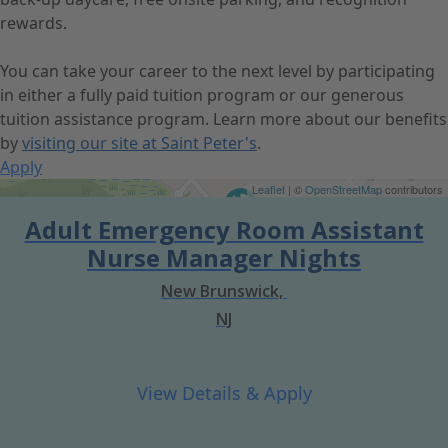
rewards.
You can take your career to the next level by participating
in either a fully paid tuition program or our generous
tuition assistance program. Learn more about our benefits
by
visiting our site at Saint Peter's
.
Apply
Get Directions
Leaflet
| ©
OpenStreetMap
contributors
Adult Emergency Room Assistant
Nurse Manager Nights
New Brunswick,
NJ