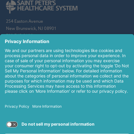
254 Easton Avenue
New Brunswick, NJ 08901
732-745-8600
Saint Peter's Healthcare System is sponsored by the Roman
Catholic Diocese of Metuchen. Saint Peter's is a state-
designated children's hospital and a regional perinatal center, and
is a major clinical affiliate of Rutgers Biomedical and Health
Sciences and an affiliate of The Children's Hospital of
Philadelphia.
© 2026 Saint Peter's Healthcare System