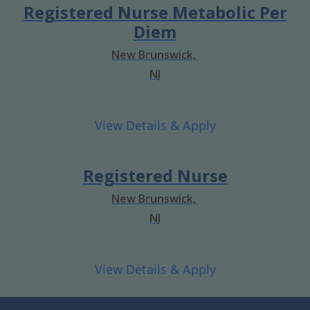
Registered Nurse Metabolic Per
Diem
New Brunswick,
NJ
Registered Nurse
New Brunswick,
NJ