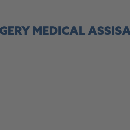
site, this link opens in a new tab
GERY MEDICAL ASSIS