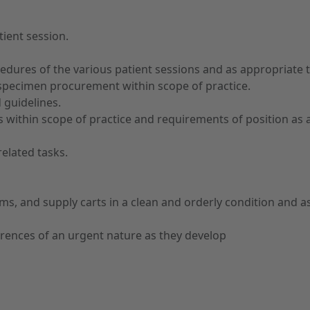
tient session.
edures of the various patient sessions and as appropriate t
specimen procurement within scope of practice.
 guidelines.
ithin scope of practice and requirements of position as ap
related tasks.
s, and supply carts in a clean and orderly condition and as
rences of an urgent nature as they develop