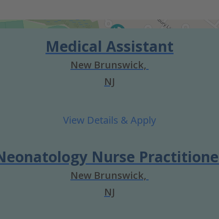
Medical Assistant
New Brunswick,
NJ
Neonatology Nurse Practitione
New Brunswick,
NJ