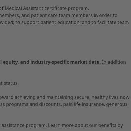
 Medical Assistant certificate program.
ly members, and patient care team members in order to
ided; to support patient education; and to facilitate team
l equity, and industry-specific market data.
In addition
t status.
 toward achieving and maintaining secure, healthy lives now
ness programs and discounts, paid life insurance, generous
ion assistance program. Learn more about our benefits by