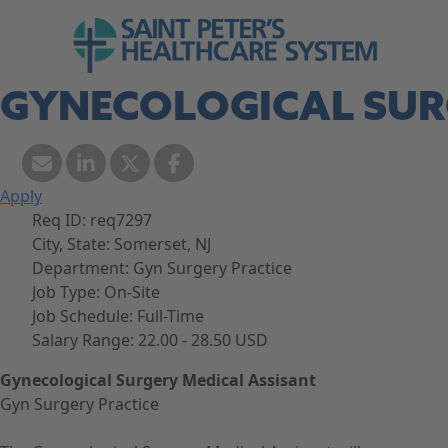
Skip to navigation
Go to Saint Peter's Healthcare System web
Skip to content
GYNECOLOGICAL SUR
Apply
Req ID:
req7297
City, State:
Somerset, NJ
Department:
Gyn Surgery Practice
Job Type:
On-Site
Job Schedule:
Full-Time
Salary Range:
22.00 - 28.50 USD
Gynecological Surgery Medical Assisant
Gyn Surgery Practice