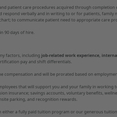
nd patient care procedures acquired through completion of
d respond verbally and in writing to or for patients, fami
hart; to communicate patient need to appropriate care prov
n 90 days of hire.
ny factors, including
job-related work experience, interna
tification pay and shift differentials.
-time compensation and will be prorated based on employmen
 employees that will support you and your family in working
vision insurance; savings accounts, voluntary benefits, well
nsite parking, and recognition rewards.
 in either a fully paid tuition program or our generous tuit