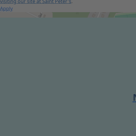
visiting our site at Saint Peter's
.
Apply
Get Directions