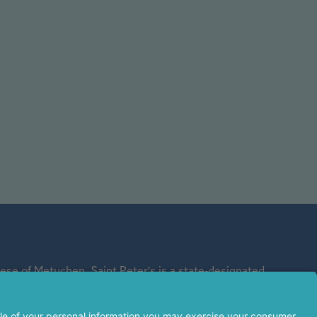
se of Metuchen. Saint Peter's is a state-designated
affiliate of Rutgers Biomedical and Health Sciences and