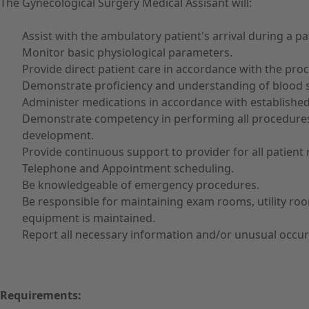
The Gynecological Surgery Medical Assisant will:
Assist with the ambulatory patient's arrival during a pa
Monitor basic physiological parameters.
Provide direct patient care in accordance with the proc
Demonstrate proficiency and understanding of blood 
Administer medications in accordance with established
Demonstrate competency in performing all procedures w
development.
Provide continuous support to provider for all patient 
Telephone and Appointment scheduling.
Be knowledgeable of emergency procedures.
Be responsible for maintaining exam rooms, utility room
equipment is maintained.
Report all necessary information and/or unusual occur
Requirements: