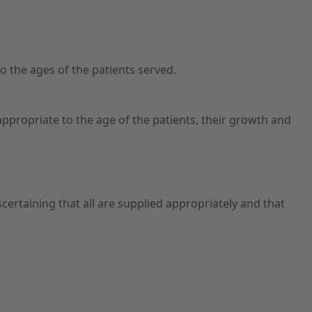
o the ages of the patients served.
propriate to the age of the patients, their growth and
certaining that all are supplied appropriately and that