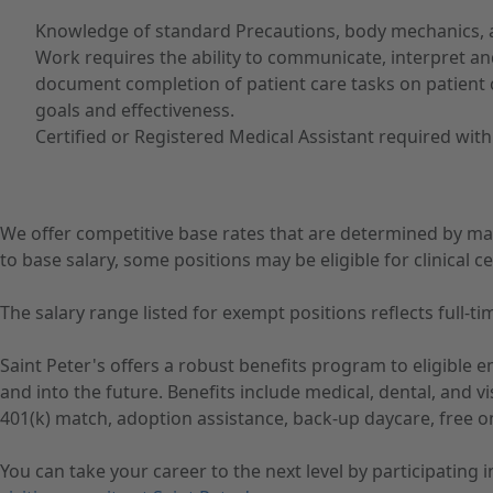
Knowledge of standard Precautions, body mechanics, a
Work requires the ability to communicate, interpret an
document completion of patient care tasks on patient c
goals and effectiveness.
Certified or Registered Medical Assistant required withi
We offer competitive base rates that are determined by ma
to base salary, some positions may be eligible for clinical cer
The salary range listed for exempt positions reflects full
Saint Peter's offers a robust benefits program to eligible
and into the future. Benefits include medical, dental, and 
401(k) match, adoption assistance, back-up daycare, free o
You can take your career to the next level by participating