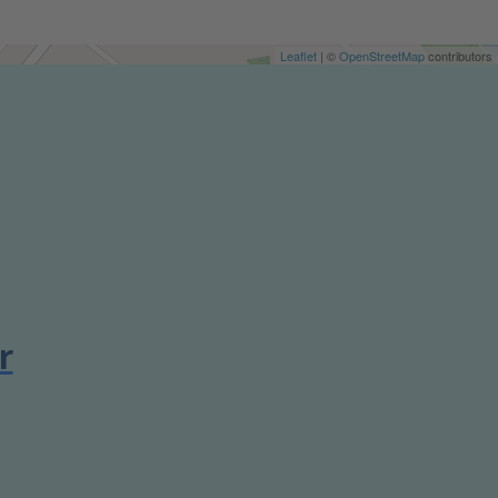
Leaflet
| ©
OpenStreetMap
contributors
r