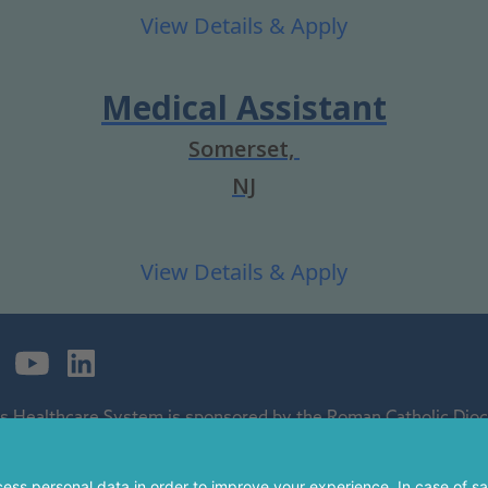
Medical Assistant
Somerset,
NJ
's Healthcare System is sponsored by the Roman Catholic Dioce
ospital and a regional perinatal center, and is a major clinical 
 of The Children's Hospital of Philadelphia.