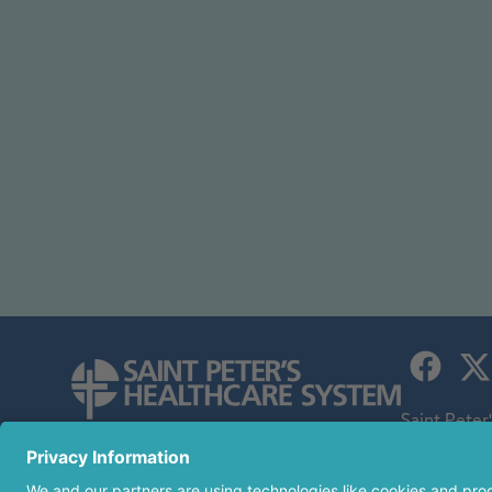
Saint Peter
children's h
254 Easton Avenue
an affiliate
New Brunswick, NJ 08901