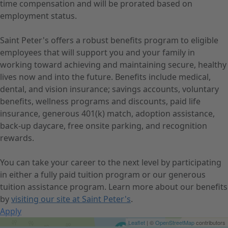
time compensation and will be prorated based on
employment status.
Saint Peter's offers a robust benefits program to eligible
employees that will support you and your family in
working toward achieving and maintaining secure, healthy
lives now and into the future. Benefits include medical,
dental, and vision insurance; savings accounts, voluntary
benefits, wellness programs and discounts, paid life
insurance, generous 401(k) match, adoption assistance,
back-up daycare, free onsite parking, and recognition
rewards.
You can take your career to the next level by participating
in either a fully paid tuition program or our generous
tuition assistance program. Learn more about our benefits
by
visiting our site at Saint Peter's
.
Apply
Get Directions
Leaflet
| ©
OpenStreetMap
contributors