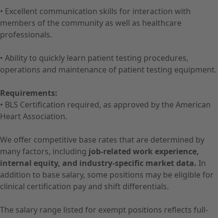
• Excellent communication skills for interaction with
members of the community as well as healthcare
professionals.
• Ability to quickly learn patient testing procedures,
operations and maintenance of patient testing equipment.
Requirements:
• BLS Certification required, as approved by the American
Heart Association.
We offer competitive base rates that are determined by
many factors, including
job-related work experience,
internal equity, and industry-specific market data.
In
addition to base salary, some positions may be eligible for
clinical certification pay and shift differentials.
The salary range listed for exempt positions reflects full-