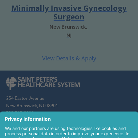
Minimally Invasive Gynecology
Surgeon
New Brunswick,
NJ
254 Easton Avenue
New Brunswick, NJ 08901
732-745-8600