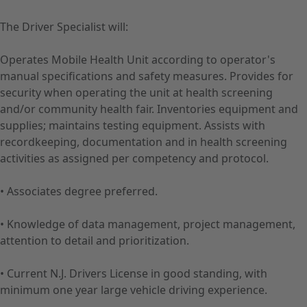
The Driver Specialist will:
Operates Mobile Health Unit according to operator's
manual specifications and safety measures. Provides for
security when operating the unit at health screening
and/or community health fair. Inventories equipment and
supplies; maintains testing equipment. Assists with
recordkeeping, documentation and in health screening
activities as assigned per competency and protocol.
• Associates degree preferred.
• Knowledge of data management, project management,
attention to detail and prioritization.
• Current N.J. Drivers License in good standing, with
minimum one year large vehicle driving experience.