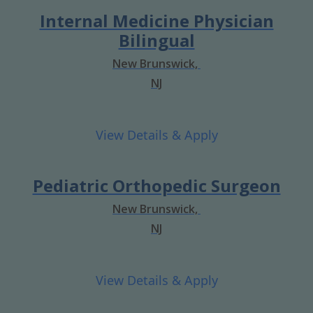
Internal Medicine Physician
Bilingual
New Brunswick,
NJ
Pediatric Orthopedic Surgeon
New Brunswick,
NJ