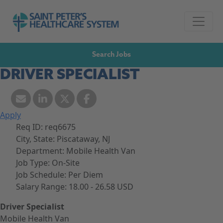
Skip to navigation
Go to Saint Peter's Healthcare System website,
Skip to content
Search Jobs
DRIVER SPECIALIST
Apply
Req ID:
req6675
City, State:
Piscataway, NJ
Department:
Mobile Health Van
Job Type:
On-Site
Job Schedule:
Per Diem
Salary Range:
18.00 - 26.58 USD
Driver Specialist
Mobile Health Van