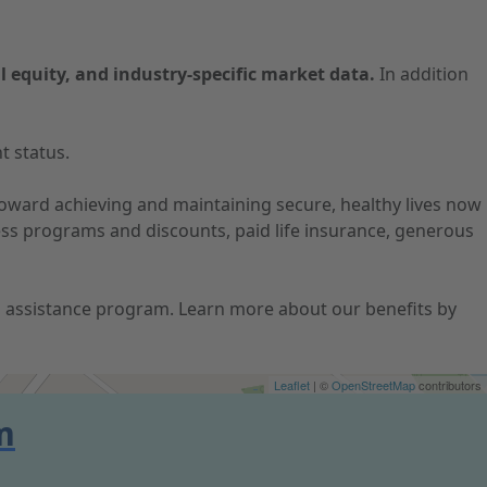
l equity, and industry-specific market data.
In addition
t status.
 toward achieving and maintaining secure, healthy lives now
ness programs and discounts, paid life insurance, generous
ion assistance program. Learn more about our benefits by
Leaflet
| ©
OpenStreetMap
contributors
m