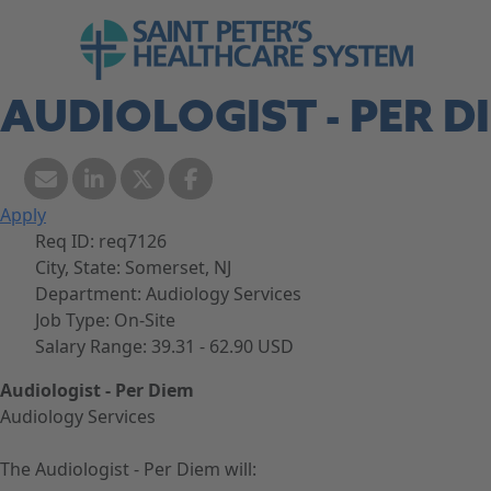
Skip to navigation
Go to Saint Peter's Healthcare System web
Skip to content
AUDIOLOGIST - PER D
Apply
Req ID:
req7126
City, State:
Somerset, NJ
Department:
Audiology Services
Job Type:
On-Site
Salary Range:
39.31 - 62.90 USD
Audiologist - Per Diem
Audiology Services
The Audiologist - Per Diem will: