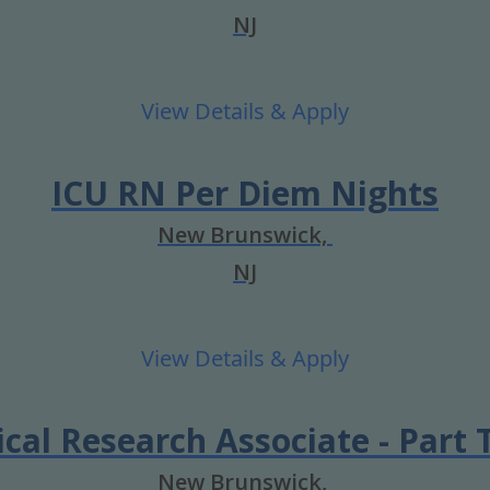
NJ
ICU RN Per Diem Nights
New Brunswick,
NJ
ical Research Associate - Part
New Brunswick,