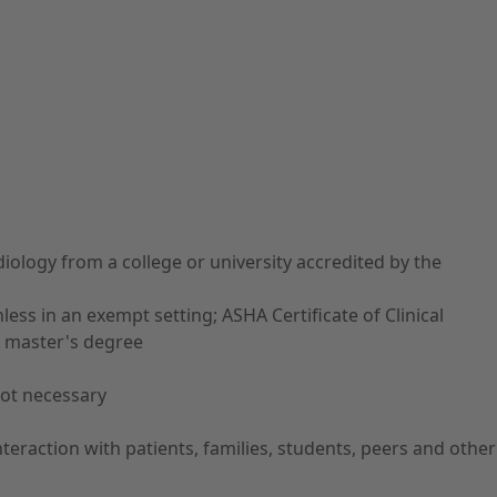
ology from a college or university accredited by the
ess in an exempt setting; ASHA Certificate of Clinical
 a master's degree
not necessary
teraction with patients, families, students, peers and other