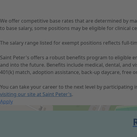
We offer competitive base rates that are determined by ma
to base salary, some positions may be eligible for clinical cer
The salary range listed for exempt positions reflects full
Saint Peter's offers a robust benefits program to eligible
and into the future. Benefits include medical, dental, and 
401(k) match, adoption assistance, back-up daycare, free o
You can take your career to the next level by participating
visiting our site at Saint Peter's
.
Apply
Get Directions