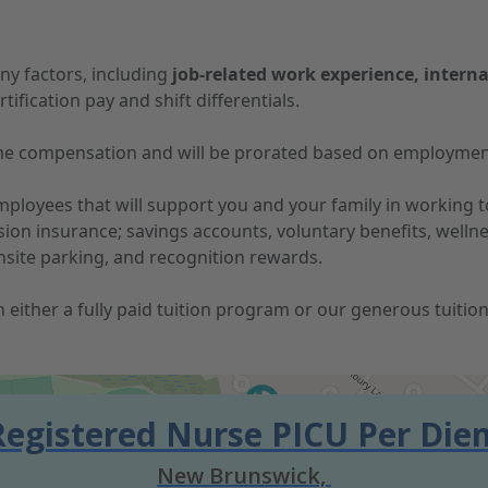
ny factors, including
job-related work experience, interna
tification pay and shift differentials.
-time compensation and will be prorated based on employmen
 employees that will support you and your family in working
vision insurance; savings accounts, voluntary benefits, well
nsite parking, and recognition rewards.
 in either a fully paid tuition program or our generous tuit
Registered Nurse PICU Per Die
New Brunswick,