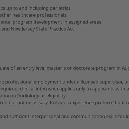
cs up to and including geriatrics
other healthcare professionals
tmental program development in assigned areas
 and New Jersey State Practice Act
te of an entry level master's or doctorate program in Audi
ime professional employment under a licensed supervisor, unl
quired; clinical internship applies only to applicants with
tion in Audiology or eligibility
rred but not necessary. Previous experience preferred but 
and sufficient interpersonal and communication skills for in