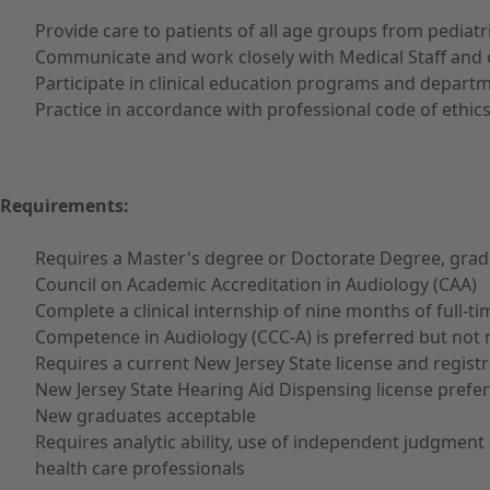
Provide care to patients of all age groups from pediatri
Communicate and work closely with Medical Staff and 
Participate in clinical education programs and depar
Practice in accordance with professional code of ethics
Requirements:
Requires a Master's degree or Doctorate Degree, gradua
Council on Academic Accreditation in Audiology (CAA)
Complete a clinical internship of nine months of full-t
Competence in Audiology (CCC-A) is preferred but not re
Requires a current New Jersey State license and registra
New Jersey State Hearing Aid Dispensing license prefe
New graduates acceptable
Requires analytic ability, use of independent judgment 
health care professionals