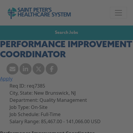
Skip to navigation
Go to Saint Peter's Healthcare System website,
Skip to content
Search Jobs
PERFORMANCE IMPROVEMENT
COORDINATOR
Apply
Req ID:
req7385
City, State:
New Brunswick, NJ
Department:
Quality Management
Job Type:
On-Site
Job Schedule:
Full-Time
Salary Range:
85,467.00 - 141,066.00 USD