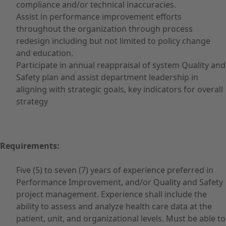
compliance and/or technical inaccuracies.
Assist in performance improvement efforts
throughout the organization through process
redesign including but not limited to policy change
and education.
Participate in annual reappraisal of system Quality and
Safety plan and assist department leadership in
aligning with strategic goals, key indicators for overall
strategy
Requirements:
Five (5) to seven (7) years of experience preferred in
Performance Improvement, and/or Quality and Safety
project management. Experience shall include the
ability to assess and analyze health care data at the
patient, unit, and organizational levels. Must be able to