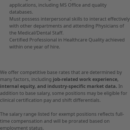
applications, including MS Office and quality
databases.
Must possess interpersonal skills to interact effectively
with other departments and attending Physicians of
the Medical/Dental Staff.
Certified Professional in Healthcare Quality achieved
within one year of hire.
We offer competitive base rates that are determined by
many factors, including
job-related work experience,
internal equity, and industry-specific market data.
In
addition to base salary, some positions may be eligible for
clinical certification pay and shift differentials.
The salary range listed for exempt positions reflects full-
time compensation and will be prorated based on
employment status.