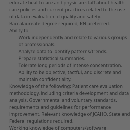
educate health care and physician staff about health
care policies and current practices related to the use
of data in evaluation of quality and safety.
Baccalaureate degree required; RN preferred.
Ability to:
Work independently and relate to various groups
of professionals.
Analyze data to identify patterns/trends.
Prepare statistical summaries.
Tolerate long periods of intense concentration.
Ability to be objective, tactful, and discrete and
maintain confidentiality.
Knowledge of the following: Patient care evaluation
methodology, including criteria development and data
analysis. Governmental and voluntary standards,
requirements and guidelines for performance
improvement. Relevant knowledge of JCAHO, State and
Federal regulations required.
Working knowledge of computers/software