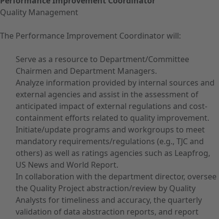
Performance Improvement Coordinator
Quality Management
The Performance Improvement Coordinator will:
Serve as a resource to Department/Committee
Chairmen and Department Managers.
Analyze information provided by internal sources and
external agencies and assist in the assessment of
anticipated impact of external regulations and cost-
containment efforts related to quality improvement.
Initiate/update programs and workgroups to meet
mandatory requirements/regulations (e.g., TJC and
others) as well as ratings agencies such as Leapfrog,
US News and World Report.
In collaboration with the department director, oversee
the Quality Project abstraction/review by Quality
Analysts for timeliness and accuracy, the quarterly
validation of data abstraction reports, and report