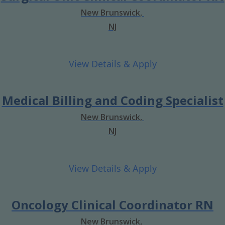
New Brunswick,
NJ
Medical Billing and Coding Specialist
New Brunswick,
NJ
Oncology Clinical Coordinator RN
New Brunswick,