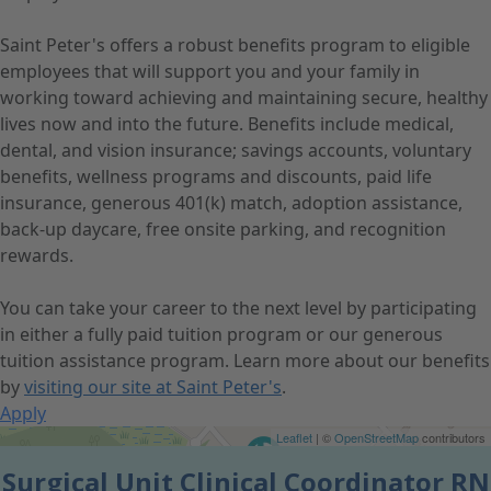
Saint Peter's offers a robust benefits program to eligible
employees that will support you and your family in
working toward achieving and maintaining secure, healthy
lives now and into the future. Benefits include medical,
dental, and vision insurance; savings accounts, voluntary
benefits, wellness programs and discounts, paid life
insurance, generous 401(k) match, adoption assistance,
back-up daycare, free onsite parking, and recognition
rewards.
You can take your career to the next level by participating
in either a fully paid tuition program or our generous
tuition assistance program. Learn more about our benefits
by
visiting our site at Saint Peter's
.
Apply
Get Directions
Leaflet
| ©
OpenStreetMap
contributors
Surgical Unit Clinical Coordinator RN