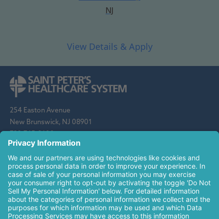
NJ
254 Easton Avenue
New Brunswick, NJ 08901
732-745-8600
Saint Peter's Healthcare System is sponsored by the Roman
Catholic Diocese of Metuchen. Saint Peter's is a state-
designated children's hospital and a regional perinatal center, and
is a major clinical affiliate of Rutgers Biomedical and Health