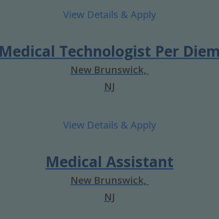
Medical Technologist Per Die
New Brunswick,
NJ
Medical Assistant
New Brunswick,
NJ