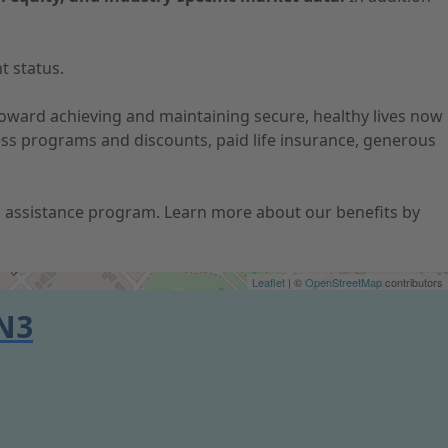
t status.
 toward achieving and maintaining secure, healthy lives now
ness programs and discounts, paid life insurance, generous
ion assistance program. Learn more about our benefits by
Leaflet
| ©
OpenStreetMap
contributors
N3