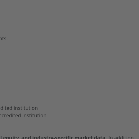
nts.
dited institution
credited institution
l equity, and industry-specific market data.
In addition