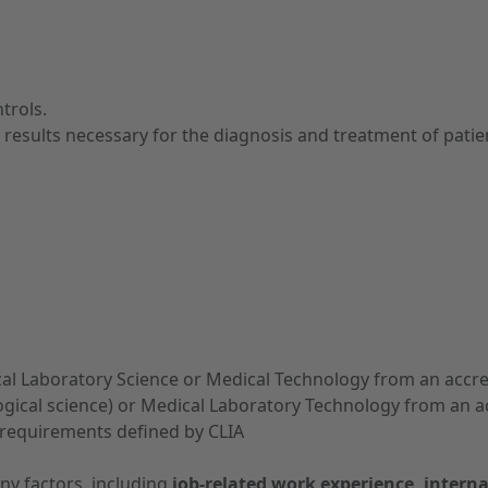
trols.
l results necessary for the diagnosis and treatment of patie
nical Laboratory Science or Medical Technology from an accre
ogical science) or Medical Laboratory Technology from an ac
 requirements defined by CLIA
ny factors, including
job-related work experience, interna