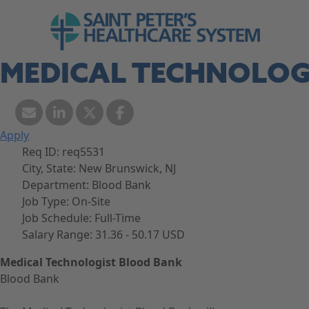
Skip to navigation
Go to Saint Peter's Healthcare System web
Skip to content
MEDICAL TECHNOLOG
Apply
Req ID:
req5531
City, State:
New Brunswick, NJ
Department:
Blood Bank
Job Type:
On-Site
Job Schedule:
Full-Time
Salary Range:
31.36 - 50.17 USD
Medical Technologist Blood Bank
Blood Bank