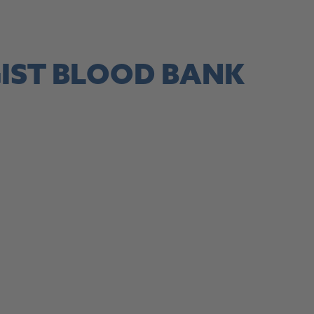
site, this link opens in a new tab
IST BLOOD BANK