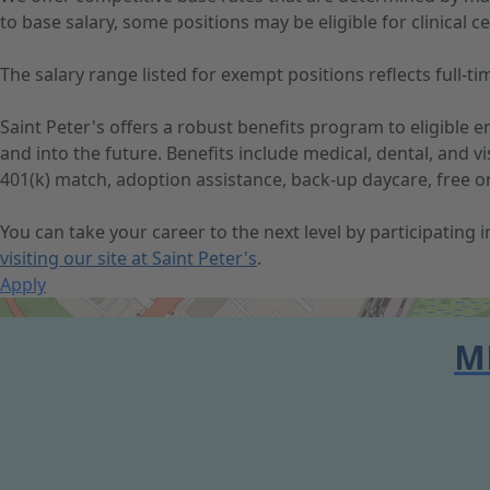
to base salary, some positions may be eligible for clinical cer
The salary range listed for exempt positions reflects full
Saint Peter's offers a robust benefits program to eligible
and into the future. Benefits include medical, dental, and 
401(k) match, adoption assistance, back-up daycare, free o
You can take your career to the next level by participating
visiting our site at Saint Peter's
.
Apply
Get Directions
M