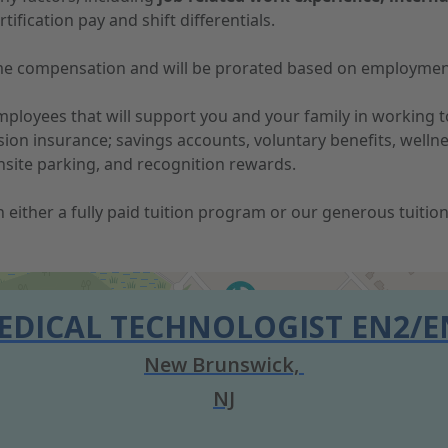
tification pay and shift differentials.
-time compensation and will be prorated based on employmen
 employees that will support you and your family in working
vision insurance; savings accounts, voluntary benefits, well
nsite parking, and recognition rewards.
 in either a fully paid tuition program or our generous tuit
EDICAL TECHNOLOGIST EN2/E
New Brunswick,
NJ