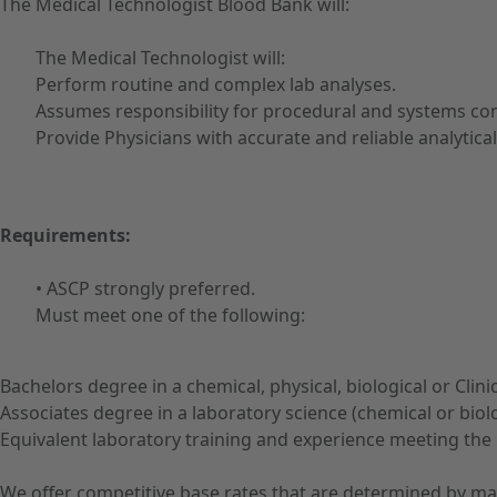
The Medical Technologist Blood Bank will:
The Medical Technologist will:
Perform routine and complex lab analyses.
Assumes responsibility for procedural and systems con
Provide Physicians with accurate and reliable analytica
Requirements:
• ASCP strongly preferred.
Must meet one of the following:
Bachelors degree in a chemical, physical, biological or Cli
Associates degree in a laboratory science (chemical or biol
Equivalent laboratory training and experience meeting the
We offer competitive base rates that are determined by ma