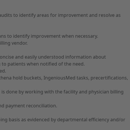
rt audits to identify areas for improvement and resolve as
cians to identify improvement when necessary.
lling vendor.
th concise and easily understood information about
g to patients when notified of the need.
ed.
Athena hold buckets, IngeniousMed tasks, precertifications,
s done by working with the facility and physician billing
and payment reconciliation.
ing basis as evidenced by departmental efficiency and/or