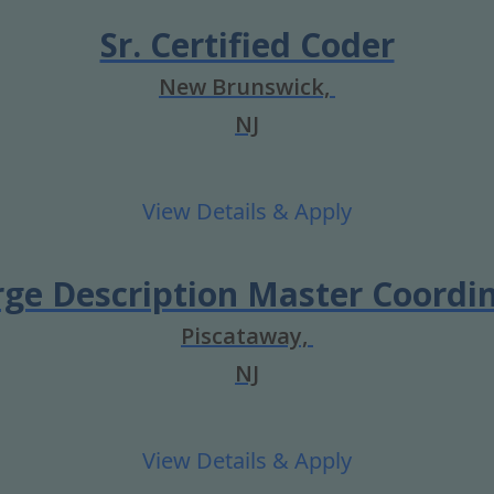
Sr. Certified Coder
New Brunswick,
NJ
ge Description Master Coordi
Piscataway,
NJ