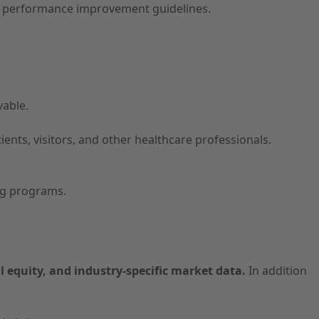
and performance improvement guidelines.
vable.
tients, visitors, and other healthcare professionals.
ing programs.
l equity, and industry-specific market data.
In addition