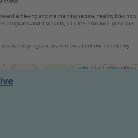
t status.
 toward achieving and maintaining secure, healthy lives now
ness programs and discounts, paid life insurance, generous
ion assistance program. Learn more about our benefits by
Leaflet
| ©
OpenStreetMap
contributors
ive