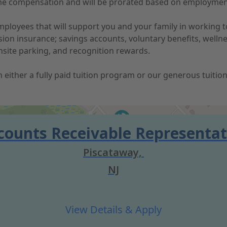
-time compensation and will be prorated based on employmen
 employees that will support you and your family in working
vision insurance; savings accounts, voluntary benefits, well
nsite parking, and recognition rewards.
 in either a fully paid tuition program or our generous tuit
counts Receivable Representat
Piscataway,
NJ