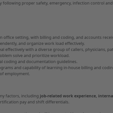
tly following proper safety, emergency, infection control 
 office setting, with billing and coding, and accounts recei
endently, and organize work load effectively.
l effectively with a diverse group of callers, physicians, pa
problem solve and prioritize workload.
cal coding and documentation guidelines.
rograms and capability of learning in-house billing and cod
r of employment.
ny factors, including
job-related work experience, interna
tification pay and shift differentials.