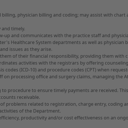
cal billing, physician billing and coding; may assist with cha
 and timely.
ollow-up and communicates with the practice staff and physi
eter's Healthcare System departments as well as physician bi
and issues as they arise.
ng them of their financial responsibility, providing them wi
rdinates activities with the registrars by offering counselin
is codes (ICD-10) and procedure codes (CPT) when request
taff on processing office and surgery claims, managing the 
 to procedure to ensure timely payments are received. This i
ccounts receivable.
n of problems related to registration, charge entry, coding 
activities of the Department.
iciency, productivity and/or cost effectiveness on an ongo