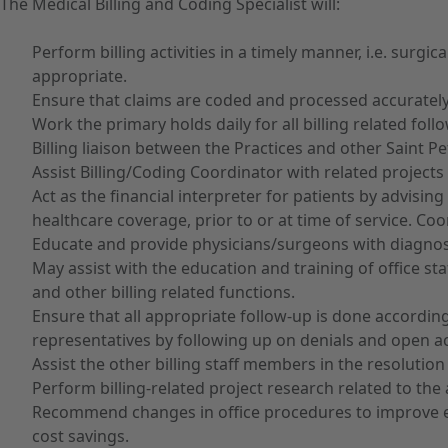
The Medical Billing and Coding Specialist will:
Perform billing activities in a timely manner, i.e. surgi
appropriate.
Ensure that claims are coded and processed accurately
Work the primary holds daily for all billing related f
Billing liaison between the Practices and other Saint P
Assist Billing/Coding Coordinator with related projects 
Act as the financial interpreter for patients by advisi
healthcare coverage, prior to or at time of service. Coo
Educate and provide physicians/surgeons with diagnos
May assist with the education and training of office s
and other billing related functions.
Ensure that all appropriate follow-up is done according
representatives by following up on denials and open a
Assist the other billing staff members in the resolutio
Perform billing-related project research related to the 
Recommend changes in office procedures to improve eff
cost savings.