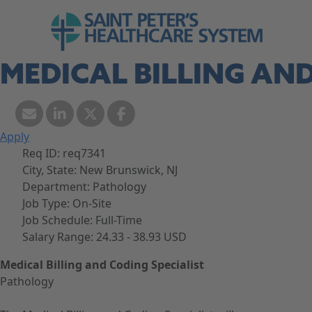
Skip to navigation
Go to Saint Peter's Healthcare System web
Skip to content
MEDICAL BILLING AND
Apply
Req ID:
req7341
City, State:
New Brunswick, NJ
Department:
Pathology
Job Type:
On-Site
Job Schedule:
Full-Time
Salary Range:
24.33 - 38.93 USD
Medical Billing and Coding Specialist
Pathology