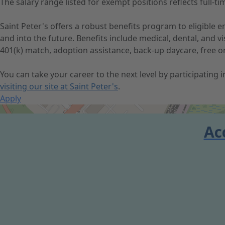
The salary range listed for exempt positions reflects full
Saint Peter's offers a robust benefits program to eligible
and into the future. Benefits include medical, dental, and 
401(k) match, adoption assistance, back-up daycare, free o
You can take your career to the next level by participating
visiting our site at Saint Peter's
.
Apply
Get Directions
Ac