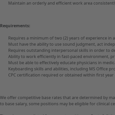
Maintain an orderly and efficient work area consisten
Requirements:
Requires a minimum of two (2) years of experience in an
Must have the ability to use sound judgment, act indep
Requires outstanding interpersonal skills in order to dea
Ability to work efficiently in fast-paced environment, 
Must be able to effectively educate physicians in medi
Keyboarding skills and abilities, including MS Office p
CPC certification required or obtained within first yea
We offer competitive base rates that are determined by ma
to base salary, some positions may be eligible for clinical cer