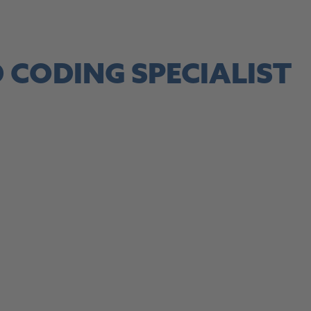
site, this link opens in a new tab
 CODING SPECIALIST