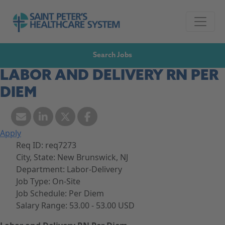
Skip to navigation
Go to Saint Peter's Healthcare System website,
Skip to content
Search Jobs
LABOR AND DELIVERY RN PER
DIEM
Apply
Req ID:
req7273
City, State:
New Brunswick, NJ
Department:
Labor-Delivery
Job Type:
On-Site
Job Schedule:
Per Diem
Salary Range:
53.00 - 53.00 USD