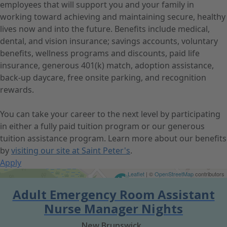
employees that will support you and your family in
working toward achieving and maintaining secure, healthy
lives now and into the future. Benefits include medical,
dental, and vision insurance; savings accounts, voluntary
benefits, wellness programs and discounts, paid life
insurance, generous 401(k) match, adoption assistance,
back-up daycare, free onsite parking, and recognition
rewards.
You can take your career to the next level by participating
in either a fully paid tuition program or our generous
tuition assistance program. Learn more about our benefits
by
visiting our site at Saint Peter's
.
Apply
Get Directions
Leaflet
| ©
OpenStreetMap
contributors
Adult Emergency Room Assistant
Nurse Manager Nights
New Brunswick,