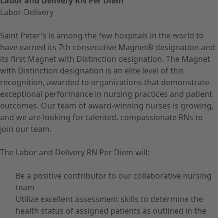
Labor and Delivery RN Per Diem
Labor-Delivery
Saint Peter's is among the few hospitals in the world to
have earned its 7th consecutive Magnet® designation and
its first Magnet with Distinction designation. The Magnet
with Distinction designation is an elite level of this
recognition, awarded to organizations that demonstrate
exceptional performance in nursing practices and patient
outcomes. Our team of award-winning nurses is growing,
and we are looking for talented, compassionate RNs to
join our team.
The Labor and Delivery RN Per Diem will:
Be a positive contributor to our collaborative nursing
team
Utilize excellent assessment skills to determine the
health status of assigned patients as outlined in the