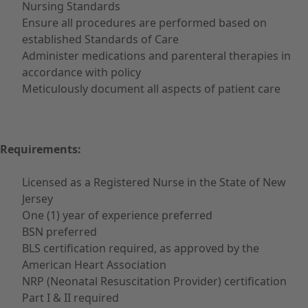
Nursing Standards
Ensure all procedures are performed based on
established Standards of Care
Administer medications and parenteral therapies in
accordance with policy
Meticulously document all aspects of patient care
Requirements:
Licensed as a Registered Nurse in the State of New
Jersey
One (1) year of experience preferred
BSN preferred
BLS certification required, as approved by the
American Heart Association
NRP (Neonatal Resuscitation Provider) certification
Part I & II required