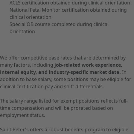
ACLS certification obtained during clinical orientation
National Fetal Monitor certification obtained during
clinical orientation
Special OB course completed during clinical
orientation
We offer competitive base rates that are determined by
many factors, including
job-related work experience,
internal equity, and industry-specific market data.
In
addition to base salary, some positions may be eligible for
clinical certification pay and shift differentials.
The salary range listed for exempt positions reflects full-
time compensation and will be prorated based on
employment status.
Saint Peter's offers a robust benefits program to eligible