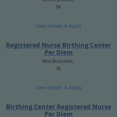
NJ
Registered Nurse Birthing Center
Per Diem
New Brunswick,
NJ
Birthing Center Registered Nurse
Per Diem