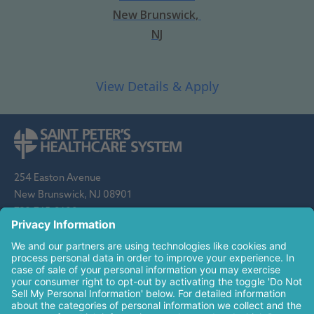
New Brunswick,
NJ
254 Easton Avenue
New Brunswick, NJ 08901
732-745-8600
Saint Peter's Healthcare System is sponsored by the Roman
Catholic Diocese of Metuchen. Saint Peter's is a state-