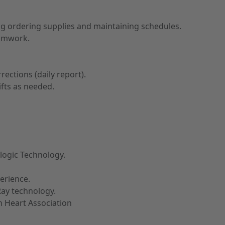
ng ordering supplies and maintaining schedules.
eamwork.
ctions (daily report).
ifts as needed.
ologic Technology.
erience.
ay technology.
n Heart Association