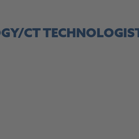
site, this link opens in a new tab
OGY/CT TECHNOLOGIS