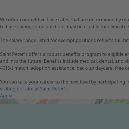
We offer competitive base rates that are determined by ma
to base salary, some positions may be eligible for clinical cer
The salary range listed for exempt positions reflects full
Saint Peter's offers a robust benefits program to eligible
and into the future. Benefits include medical, dental, and 
401(k) match, adoption assistance, back-up daycare, free o
You can take your career to the next level by participating
visiting our site at Saint Peter's
.
Apply
Get Directions