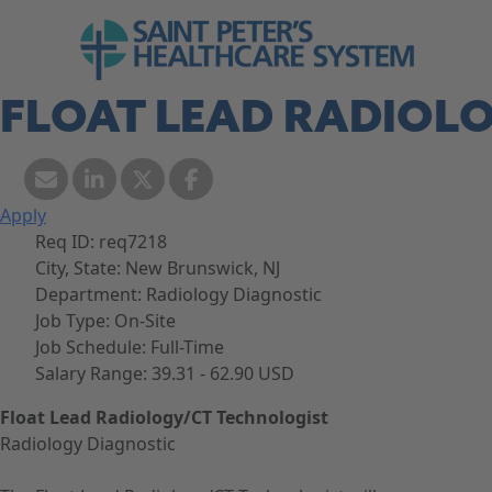
Skip to navigation
Go to Saint Peter's Healthcare System web
Skip to content
FLOAT LEAD RADIOL
Apply
Req ID:
req7218
City, State:
New Brunswick, NJ
Department:
Radiology Diagnostic
Job Type:
On-Site
Job Schedule:
Full-Time
Salary Range:
39.31 - 62.90 USD
Float Lead Radiology/CT Technologist
Radiology Diagnostic