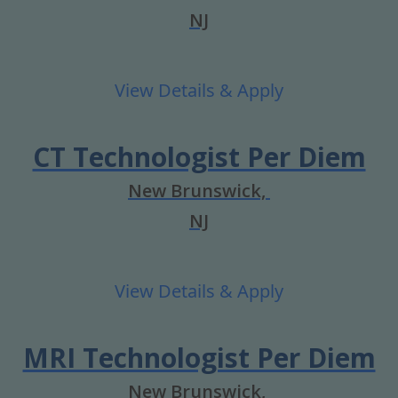
NJ
CT Technologist Per Diem
New Brunswick,
NJ
MRI Technologist Per Diem
New Brunswick,