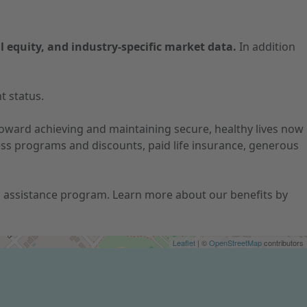
l equity, and industry-specific market data.
In addition
t status.
 toward achieving and maintaining secure, healthy lives now
ness programs and discounts, paid life insurance, generous
ion assistance program. Learn more about our benefits by
Leaflet
| ©
OpenStreetMap
contributors