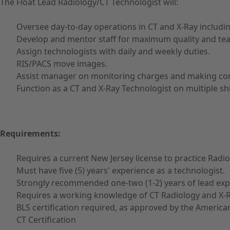
The Float Lead Radiology/CT Technologist will:
Oversee day-to-day operations in CT and X-Ray includi
Develop and mentor staff for maximum quality and t
Assign technologists with daily and weekly duties.
RIS/PACS move images.
Assist manager on monitoring charges and making corre
Function as a CT and X-Ray Technologist on multiple sh
Requirements:
Requires a current New Jersey license to practice Radi
Must have five (5) years' experience as a technologist.
Strongly recommended one-two (1-2) years of lead exp
Requires a working knowledge of CT Radiology and X-R
BLS certification required, as approved by the America
CT Certification