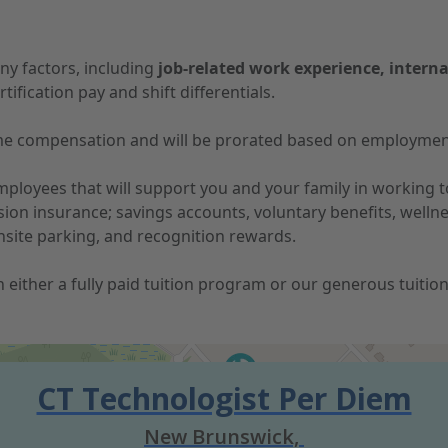
ny factors, including
job-related work experience, interna
tification pay and shift differentials.
-time compensation and will be prorated based on employmen
 employees that will support you and your family in working
vision insurance; savings accounts, voluntary benefits, well
nsite parking, and recognition rewards.
 in either a fully paid tuition program or our generous tuit
CT Technologist Per Diem
New Brunswick,