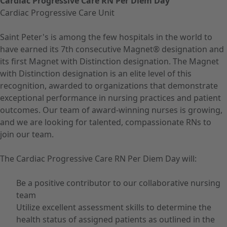
Cardiac Progressive Care RN Per Diem Day
Cardiac Progressive Care Unit
Saint Peter's is among the few hospitals in the world to
have earned its 7th consecutive Magnet® designation and
its first Magnet with Distinction designation. The Magnet
with Distinction designation is an elite level of this
recognition, awarded to organizations that demonstrate
exceptional performance in nursing practices and patient
outcomes. Our team of award-winning nurses is growing,
and we are looking for talented, compassionate RNs to
join our team.
The Cardiac Progressive Care RN Per Diem Day will:
Be a positive contributor to our collaborative nursing
team
Utilize excellent assessment skills to determine the
health status of assigned patients as outlined in the