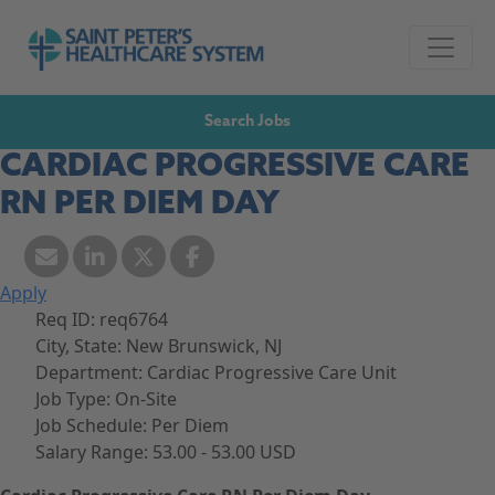
Skip to navigation
Go to Saint Peter's Healthcare System website,
Skip to content
Search Jobs
CARDIAC PROGRESSIVE CARE
RN PER DIEM DAY
Apply
Req ID:
req6764
City, State:
New Brunswick, NJ
Department:
Cardiac Progressive Care Unit
Job Type:
On-Site
Job Schedule:
Per Diem
Salary Range:
53.00 - 53.00 USD