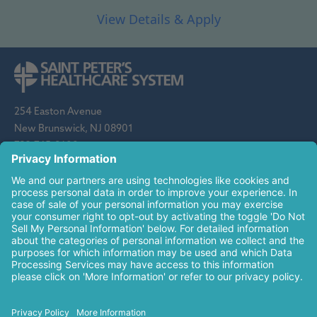
254 Easton Avenue
New Brunswick, NJ 08901
732-745-8600
Saint Peter's Healthcare System is sponsored by the Roman
Catholic Diocese of Metuchen. Saint Peter's is a state-
designated children's hospital and a regional perinatal center, and
is a major clinical affiliate of Rutgers Biomedical and Health
Sciences and an affiliate of The Children's Hospital of
Philadelphia.