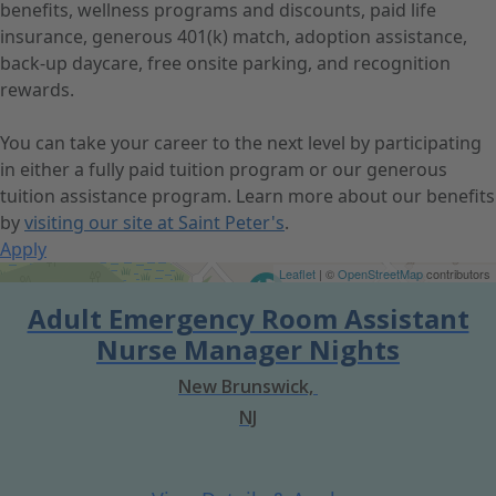
benefits, wellness programs and discounts, paid life
insurance, generous 401(k) match, adoption assistance,
back-up daycare, free onsite parking, and recognition
rewards.
You can take your career to the next level by participating
in either a fully paid tuition program or our generous
tuition assistance program. Learn more about our benefits
by
visiting our site at Saint Peter's
.
Apply
Get Directions
Leaflet
| ©
OpenStreetMap
contributors
Adult Emergency Room Assistant
Nurse Manager Nights
New Brunswick,
NJ