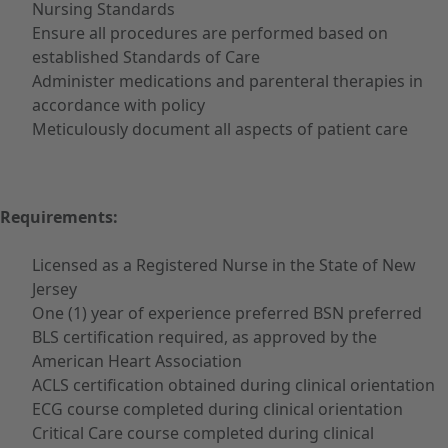
Nursing Standards
Ensure all procedures are performed based on
established Standards of Care
Administer medications and parenteral therapies in
accordance with policy
Meticulously document all aspects of patient care
Requirements:
Licensed as a Registered Nurse in the State of New
Jersey
One (1) year of experience preferred BSN preferred
BLS certification required, as approved by the
American Heart Association
ACLS certification obtained during clinical orientation
ECG course completed during clinical orientation
Critical Care course completed during clinical