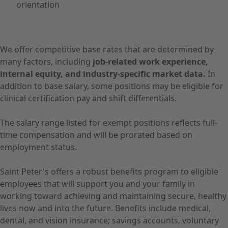
orientation
We offer competitive base rates that are determined by
many factors, including
job-related work experience,
internal equity, and industry-specific market data.
In
addition to base salary, some positions may be eligible for
clinical certification pay and shift differentials.
The salary range listed for exempt positions reflects full-
time compensation and will be prorated based on
employment status.
Saint Peter's offers a robust benefits program to eligible
employees that will support you and your family in
working toward achieving and maintaining secure, healthy
lives now and into the future. Benefits include medical,
dental, and vision insurance; savings accounts, voluntary