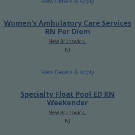
Women's Ambulatory Care Services
RN Per Diem
New Brunswick,
NJ
Specialty Float Pool ED RN
Weekender
New Brunswick,
NJ