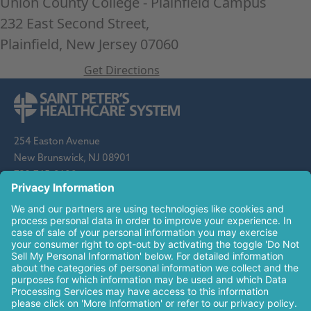
Union County College - Plainfield Campus
232 East Second Street,
Plainfield, New Jersey 07060
Get Directions
Leaflet
| ©
OpenStreetMap
contributors
254 Easton Avenue
New Brunswick, NJ 08901
732-745-8600
Saint Peter's Healthcare System is sponsored by the Roman
Catholic Diocese of Metuchen. Saint Peter's is a state-
designated children's hospital and a regional perinatal center, and
is a major clinical affiliate of Rutgers Biomedical and Health