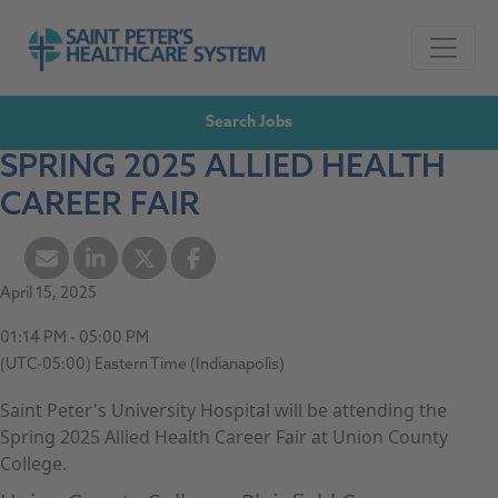
Skip to navigation
Go to Saint Peter's Healthcare System website,
Skip to content
Search Jobs
SPRING 2025 ALLIED HEALTH
CAREER FAIR
April 15, 2025
01:14 PM - 05:00 PM
(UTC-05:00) Eastern Time (Indianapolis)
Saint Peter's University Hospital will be attending the
Spring 2025 Allied Health Career Fair at Union County
College.