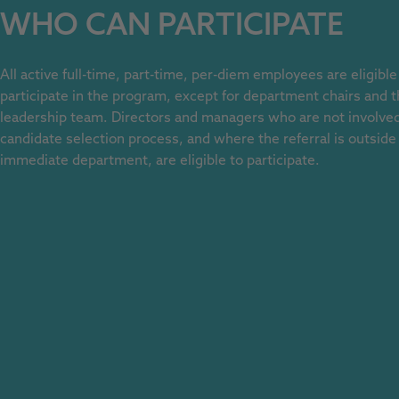
WHO CAN PARTICIPATE
All active full-time, part-time, per-diem employees are eligible
participate in the program, except for department chairs and t
leadership team. Directors and managers who are not involved
candidate selection process, and where the referral is outside 
immediate department, are eligible to participate.