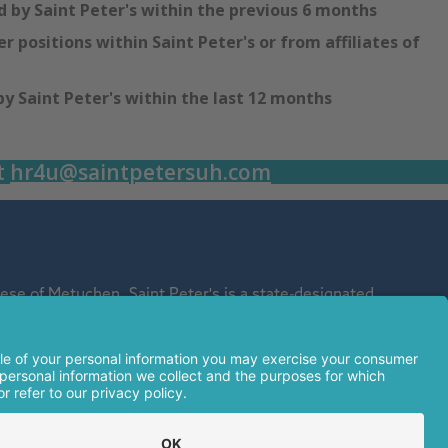
 by Saint Peter's within the previous 6 months
r positions within Saint Peter's or from affiliates of
 Saint Peter's within the last 12 months
t
hr4u@saintpetersuh.com
se of Metuchen. Saint Peter's is a state-designated
affiliate of Rutgers Biomedical and Health Sciences and