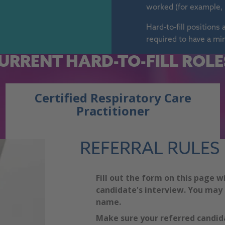
worked (for example, 
Hard-to-fill position
required to have a mi
URRENT
HARD-TO-FILL ROLE
Certified Respiratory Care
Practitioner
REFERRAL RULES
Fill out the form on this page w
candidate's interview. You may 
name.
Make sure your referred candida