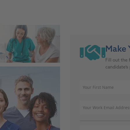
site, this link opens in a new tab
Make Y
Fill out th
candidate’s 