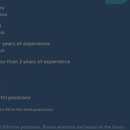
ns
nus
)
us
 years of experience
us
ss than 2 years of experience
s
s
ift) positions
o-fill or Per Diem positions)
t full-time positions. Bonus amounts are based on the hours