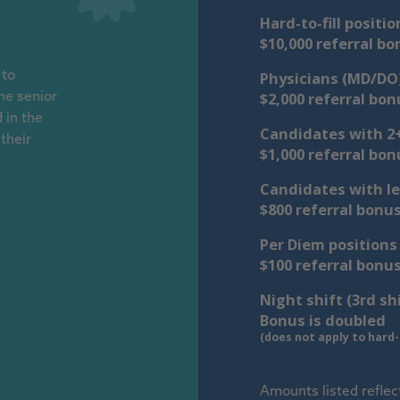
Hard-to-fill positio
$10,000 referral bo
Physicians (MD/DO
 to
$2,000 referral bon
he senior
 in the
Candidates with 2+
their
$1,000 referral bon
Candidates with le
$800 referral bonu
Per Diem positions
$100 referral bonu
Night shift (3rd sh
Bonus is doubled
(does not apply to hard-t
Amounts listed reflec