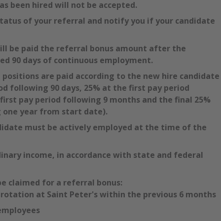
as been hired will not be accepted.
tatus of your referral and notify you if your candidate
will be paid the referral bonus amount after the
ted 90 days of continuous employment.
l positions are paid according to the new hire candidate
od following 90 days, 25% at the first pay period
first pay period following 9 months and the final 25%
g one year from start date).
didate must be actively employed at the time of the
inary income, in accordance with state and federal
be claimed for a referral bonus:
otation at Saint Peter's within the previous 6 months
employees