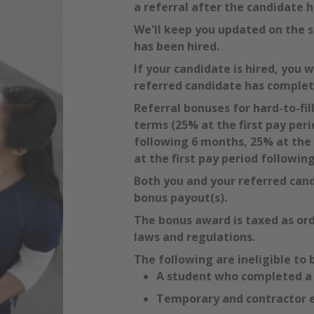
a referral after the candidate h
We'll keep you updated on the s
has been hired.
If your candidate is hired, you 
referred candidate has comple
Referral bonuses for hard-to-fil
terms (25% at the first pay peri
following 6 months, 25% at the 
at the first pay period followin
Both you and your referred can
bonus payout(s).
The bonus award is taxed as ord
laws and regulations.
The following are ineligible to 
A student who completed a r
Temporary and contractor 