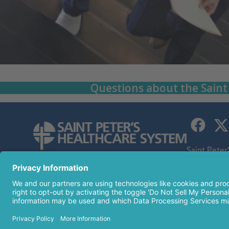
Questions about the Saint
Saint Peter
children's h
254 Easton Avenue
an affiliate
New Brunswick, NJ 08901
732-745-8600
© 2026 Sai