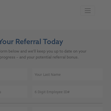
our Referral Today
e form below and we’ll keep you up to date on your
progress – and your potential referral bonus.