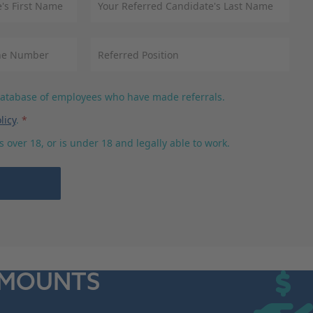
 database of employees who have made referrals.
licy
.
*
 over 18, or is under 18 and legally able to work.
AMOUNTS