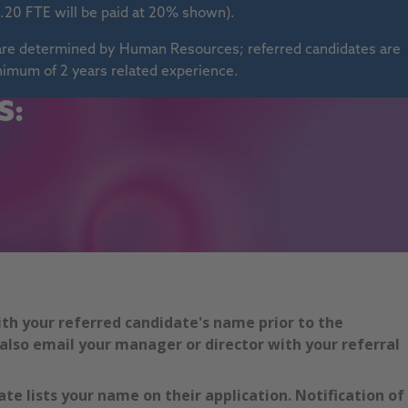
.20 FTE will be paid at 20% shown).
s are determined by Human Resources; referred candidates are
nimum of 2 years related experience.
S:
ith your referred candidate's name prior to the
also email your manager or director with your referral
te lists your name on their application. Notification of