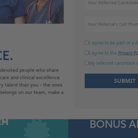
I agree to be part of a
I agree to the
Privacy Po
E.
My referred candidate is
r devoted people who share
re and clinical excellence
SUBMIT
y talent than you – the ones
 belongs on our team, make a
EM
BONUS 