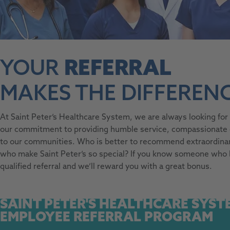
YOUR
REFERRAL
MAKES THE DIFFERENC
At Saint Peter’s Healthcare System, we are always looking fo
our commitment to providing humble service, compassionate ca
to our communities. Who is better to recommend extraordinar
who make Saint Peter’s so special? If you know someone who
qualified referral and we’ll reward you with a great bonus.
SAINT PETER'S HEALTHCARE SYST
EMPLOYEE REFERRAL PROGRAM