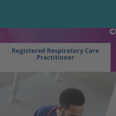
C
Registered Respiratory Care
Practitioner