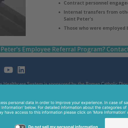
Contract personnel engaged
Internal transfers from othe
Saint Peter's
Those who were employed by
 Peter's Employee Referral Program? Contac
's Healthcare System is sponsored by the Roman Catholic Dioce
ospital and a regional perinatal center, and is a major clinical 
 of The Children's Hospital of Philadelphia.
nt Peter's Healthcare System